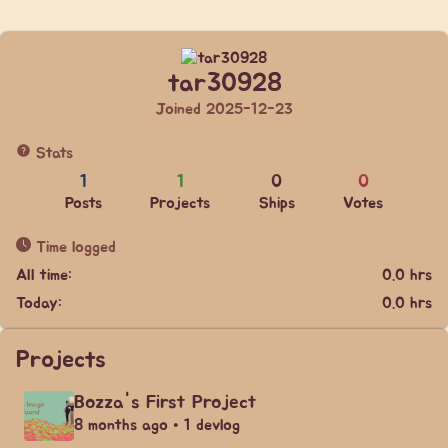
tar30928
Joined 2025-12-23
Stats
1
1
0
0
Posts
Projects
Ships
Votes
Time logged
All time:
0.0 hrs
Today:
0.0 hrs
Projects
Bozza's First Project
8 months ago • 1 devlog