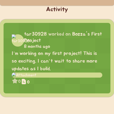
Activity
tar30928
worked on
Bozza's First
Project
8 months ago
I’m working on my first project! This is
so exciting. I can’t wait to share more
updates as I build.
0
0