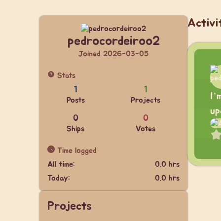
Activi
pedrocordeiroo2
Joined 2026-03-05
Stats
1
1
I’
Posts
Projects
up
0
0
Ships
Votes
Time logged
All time:
0.0 hrs
Today:
0.0 hrs
Projects