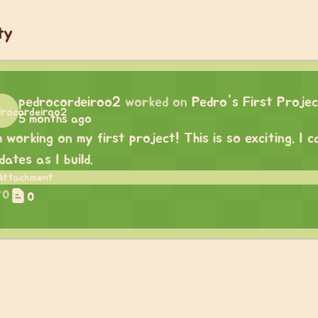
ty
pedrocordeiroo2
worked on
Pedro's First Proje
5 months ago
m working on my first project! This is so exciting. I
dates as I build.
0
0