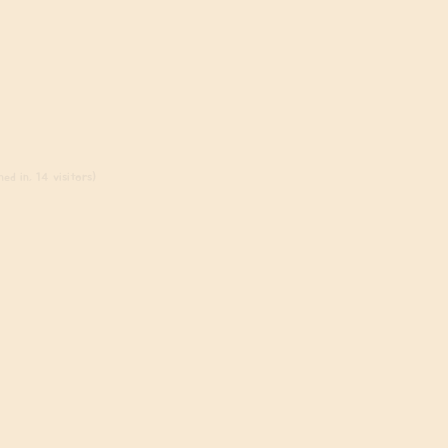
ed in, 14 visitors)