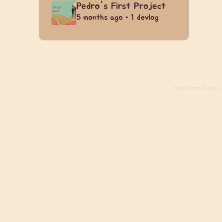
Pedro's First Project
5 months ago • 1 devlog
Build
from 2 days 