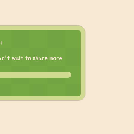
ct
 can’t wait to share more