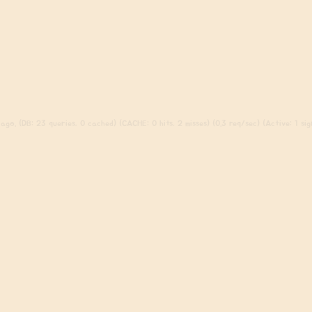
ago. (DB: 23 queries, 0 cached) (CACHE: 0 hits, 2 misses) (0.3 req/sec) (Active: 1 sign