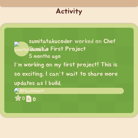
Activity
sumitatakucoder
worked on
Chef
Sumit's First Project
5 months ago
I’m working on my first project! This is
so exciting. I can’t wait to share more
updates as I build.
0
0