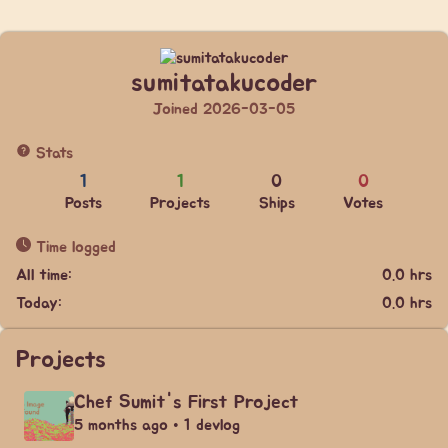
sumitatakucoder
Joined 2026-03-05
Stats
1
1
0
0
Posts
Projects
Ships
Votes
Time logged
All time:
0.0 hrs
Today:
0.0 hrs
Projects
Chef Sumit's First Project
5 months ago • 1 devlog