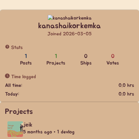
kanashaikorkemka
Joined 2026-03-05
Stats
1
1
0
0
Posts
Projects
Ships
Votes
Time logged
All time:
0.0 hrs
Today:
0.0 hrs
Projects
jeik
5 months ago • 1 devlog