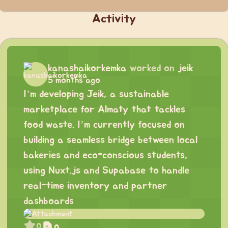
Activity
kanashaikorkemka
worked on
jeik
5 months ago
I’m developing Jeik, a sustainable
marketplace for Almaty that tackles
food waste. I’m currently focused on
building a seamless bridge between local
bakeries and eco-conscious students,
using Nuxt.js and Supabase to handle
real-time inventory and partner
dashboards
0
0