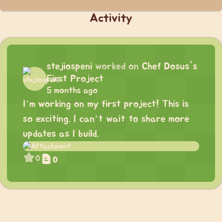
Activity
stejiospeni
worked on
Chef Dosus's
First Project
5 months ago
I’m working on my first project! This is
so exciting. I can’t wait to share more
updates as I build.
0
0