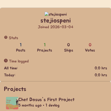
stejiospeni
Joined 2026-03-04
Stats
1
1
0
0
Posts
Projects
Ships
Votes
Time logged
All time:
0.0 hrs
Today:
0.0 hrs
Projects
Chef Dosus's First Project
5 months ago • 1 devlog