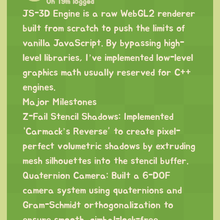
0h 19m logged
JS-3D Engine is a raw WebGL2 renderer
built from scratch to push the limits of
vanilla JavaScript. By bypassing high-
level libraries, I’ve implemented low-level
graphics math usually reserved for C++
engines.
Major Milestones
Z-Fail Stencil Shadows: Implemented
“Carmack’s Reverse” to create pixel-
perfect volumetric shadows by extruding
mesh silhouettes into the stencil buffer.
Quaternion Camera: Built a 6-DOF
camera system using quaternions and
Gram-Schmidt orthogonalization to