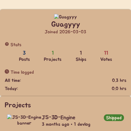
Guagyyy
Joined 2026-03-03
Stats
3
1
1
11
Posts
Projects
Ships
Votes
Time logged
All time:
0.3 hrs
Today:
0.0 hrs
Projects
JS-3D-Engine
Shipped
3 months ago • 1 devlog