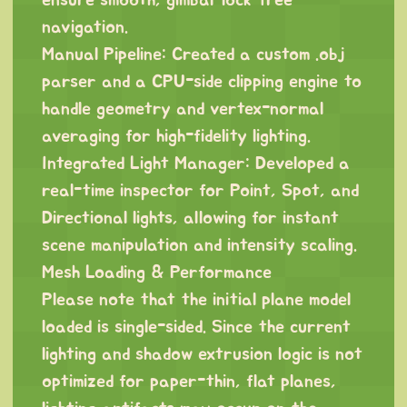
ensure smooth, gimbal-lock-free
navigation.
Manual Pipeline: Created a custom .obj
parser and a CPU-side clipping engine to
handle geometry and vertex-normal
averaging for high-fidelity lighting.
Integrated Light Manager: Developed a
real-time inspector for Point, Spot, and
Directional lights, allowing for instant
scene manipulation and intensity scaling.
Mesh Loading & Performance
Please note that the initial plane model
loaded is single-sided. Since the current
lighting and shadow extrusion logic is not
optimized for paper-thin, flat planes,