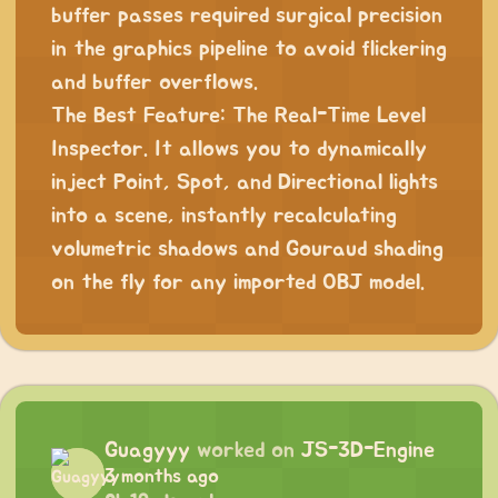
buffer passes required surgical precision
in the graphics pipeline to avoid flickering
and buffer overflows.
The Best Feature: The Real-Time Level
Inspector. It allows you to dynamically
inject Point, Spot, and Directional lights
into a scene, instantly recalculating
volumetric shadows and Gouraud shading
on the fly for any imported OBJ model.
Guagyyy
worked on
JS-3D-Engine
3 months ago