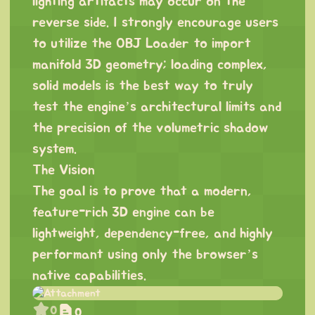
lighting artifacts may occur on the
reverse side. I strongly encourage users
to utilize the OBJ Loader to import
manifold 3D geometry; loading complex,
solid models is the best way to truly
test the engine’s architectural limits and
the precision of the volumetric shadow
system.
The Vision
The goal is to prove that a modern,
feature-rich 3D engine can be
lightweight, dependency-free, and highly
performant using only the browser’s
native capabilities.
0
0