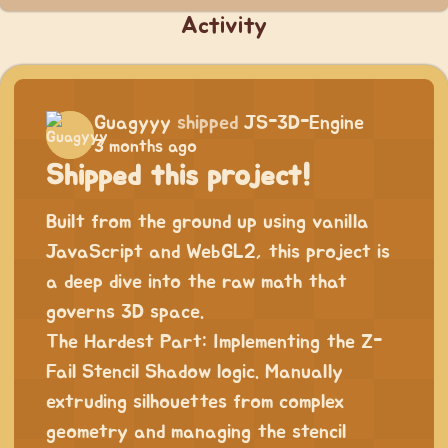
Activity
Guagyyy
shipped
JS-3D-Engine
3 months ago
Shipped this project!
Built from the ground up using vanilla
JavaScript and WebGL2, this project is
a deep dive into the raw math that
governs 3D space.
The Hardest Part: Implementing the Z-
Fail Stencil Shadow logic. Manually
extruding silhouettes from complex
geometry and managing the stencil