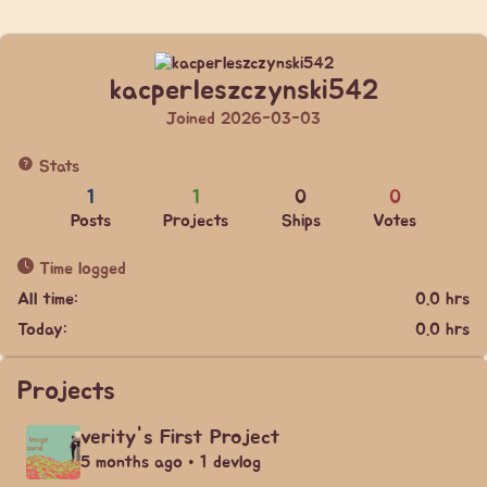
kacperleszczynski542
Joined 2026-03-03
Stats
1
1
0
0
Posts
Projects
Ships
Votes
Time logged
All time:
0.0 hrs
Today:
0.0 hrs
Projects
verity's First Project
5 months ago • 1 devlog