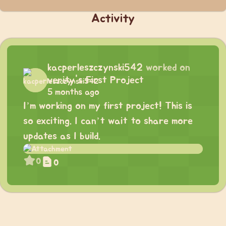
Activity
kacperleszczynski542
worked on
verity's First Project
5 months ago
I’m working on my first project! This is
so exciting. I can’t wait to share more
updates as I build.
0
0