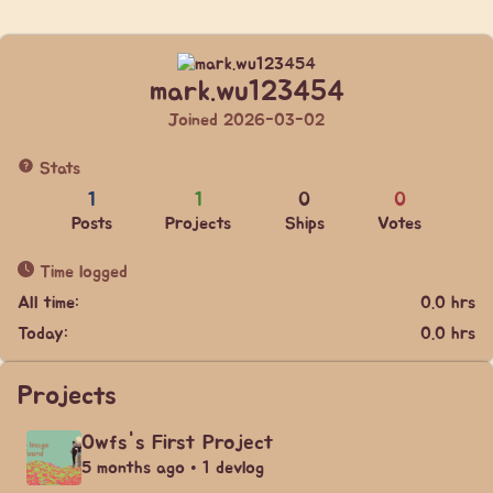
mark.wu123454
Joined 2026-03-02
Stats
1
1
0
0
Posts
Projects
Ships
Votes
Time logged
All time:
0.0 hrs
Today:
0.0 hrs
Projects
Owfs's First Project
5 months ago • 1 devlog