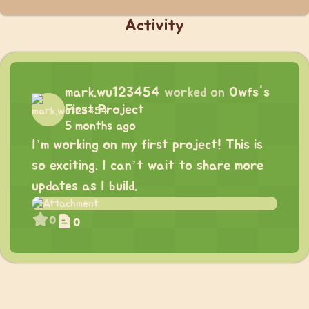
Activity
mark.wu123454
worked on
Owfs's
First Project
5 months ago
I’m working on my first project! This is
so exciting. I can’t wait to share more
updates as I build.
0
0