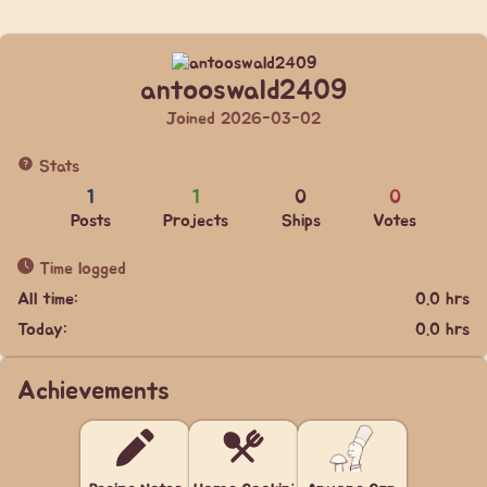
antooswald2409
Joined 2026-03-02
Stats
1
1
0
0
Posts
Projects
Ships
Votes
Time logged
All time:
0.0 hrs
Today:
0.0 hrs
Achievements