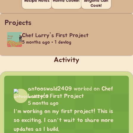
Recipe Notes
Home Cookin'
Anyone Can
Cook!
Projects
Chef Larry's First Project
5 months ago • 1 devlog
Activity
antooswald2409
worked on
Chef
Larry's First Project
5 months ago
I’m working on my first project! This is
so exciting. I can’t wait to share more
updates as I build.