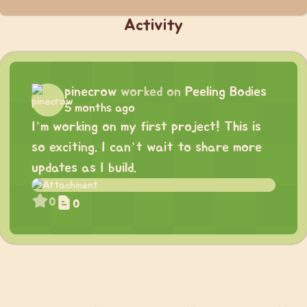
Activity
pinecrow
worked on
Peeling Bodies
5 months ago
I’m working on my first project! This is
so exciting. I can’t wait to share more
updates as I build.
0
0