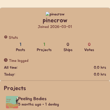
pinecrow
Joined 2026-03-01
Stats
1
1
0
0
Posts
Projects
Ships
Votes
Time logged
All time:
0.0 hrs
Today:
0.0 hrs
Projects
Peeling Bodies
5 months ago • 1 devlog