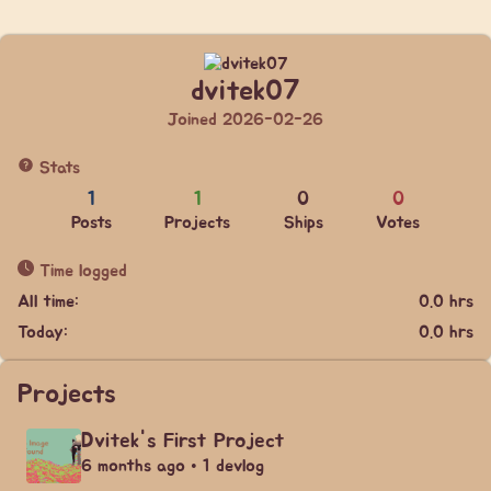
dvitek07
Joined 2026-02-26
Stats
1
1
0
0
Posts
Projects
Ships
Votes
Time logged
All time:
0.0 hrs
Today:
0.0 hrs
Projects
Dvitek's First Project
6 months ago • 1 devlog