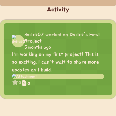
Activity
dvitek07
worked on
Dvitek's First
Project
5 months ago
I’m working on my first project! This is
so exciting. I can’t wait to share more
updates as I build.
0
0