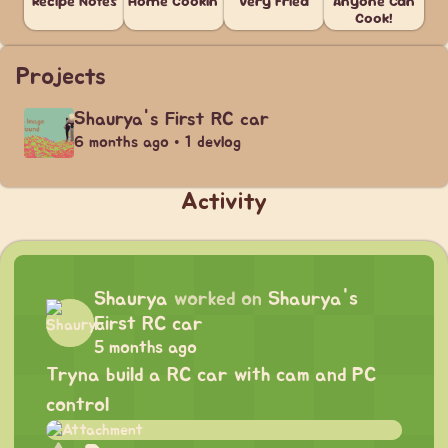
Recipe Notes
Home Cookin'
Very Fried
Anyone Can
Cook!
Projects
Shaurya's First RC car
6 months ago • 1 devlog
Activity
Shaurya
worked on
Shaurya's
First RC car
5 months ago
Tryna build a RC car with cam and PC
control