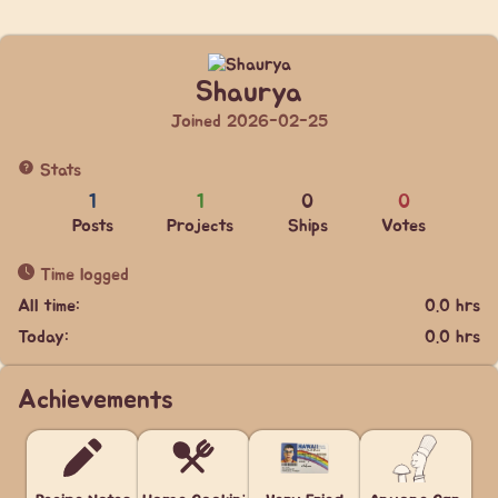
Shaurya
Joined 2026-02-25
Stats
1
1
0
0
Posts
Projects
Ships
Votes
Time logged
All time:
0.0 hrs
Today:
0.0 hrs
Achievements