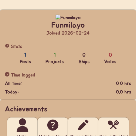
Funmilayo
Joined 2026-02-24
Stats
1
1
0
0
Posts
Projects
Ships
Votes
Time logged
All time:
0.0 hrs
Today:
0.0 hrs
Achievements