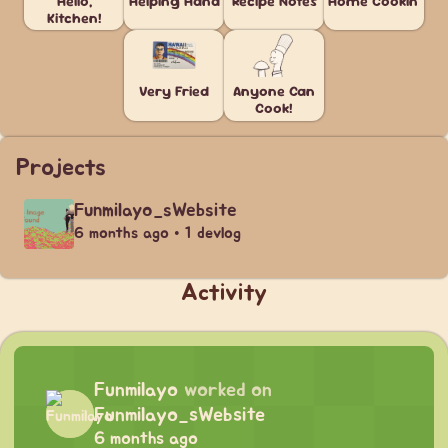
Hello,
Helping Hand
Recipe Notes
Home Cookin'
Kitchen!
Very Fried
Anyone Can
Cook!
Projects
Funmilayo_sWebsite
6 months ago • 1 devlog
Activity
Funmilayo
worked on
Funmilayo_sWebsite
6 months ago