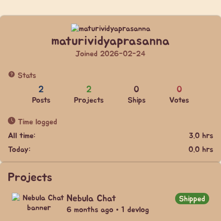
maturividyaprasanna
Joined 2026-02-24
Stats
2
2
0
0
Posts
Projects
Ships
Votes
Time logged
All time:
3.0 hrs
Today:
0.0 hrs
Projects
Nebula Chat
Shipped
6 months ago • 1 devlog