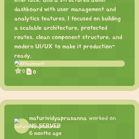
interface, and a structured admin
dashboard with user management and
analytics features. I focused on building
a scalable architecture, protected
routes, clean component structure, and
modern UI/UX to make it production-
ready.
0
0
maturividyaprasanna
worked on
NS SERVER
6 months ago