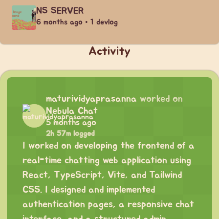
NS SERVER
6 months ago • 1 devlog
Activity
maturividyaprasanna
worked on
Nebula Chat
5 months ago
2h 57m logged
I worked on developing the frontend of a
real-time chatting web application using
React, TypeScript, Vite, and Tailwind
CSS. I designed and implemented
authentication pages, a responsive chat