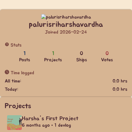
palurisriharshavardha
Joined 2026-02-24
Stats
1
1
0
0
Posts
Projects
Ships
Votes
Time logged
All time:
0.0 hrs
Today:
0.0 hrs
Projects
Harsha's First Project
6 months ago • 1 devlog