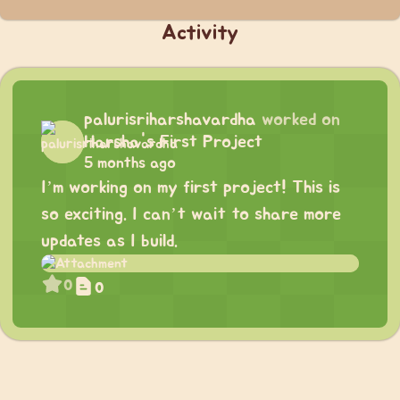
Activity
palurisriharshavardha
worked on
Harsha's First Project
5 months ago
I’m working on my first project! This is
so exciting. I can’t wait to share more
updates as I build.
0
0