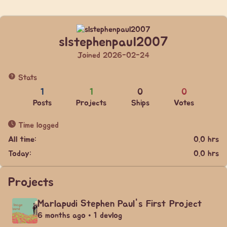
slstephenpaul2007
Joined 2026-02-24
Stats
1
1
0
0
Posts
Projects
Ships
Votes
Time logged
All time:
0.0 hrs
Today:
0.0 hrs
Projects
Marlapudi Stephen Paul's First Project
6 months ago • 1 devlog