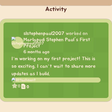
Activity
slstephenpaul2007
worked on
Marlapudi Stephen Paul's First
Project
6 months ago
I’m working on my first project! This is
so exciting. I can’t wait to share more
updates as I build.
0
0