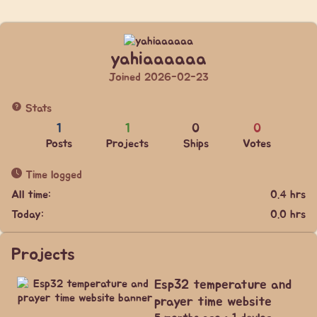
yahiaaaaaa
Joined 2026-02-23
Stats
1
1
0
0
Posts
Projects
Ships
Votes
Time logged
All time:
0.4 hrs
Today:
0.0 hrs
Projects
Esp32 temperature and
prayer time website