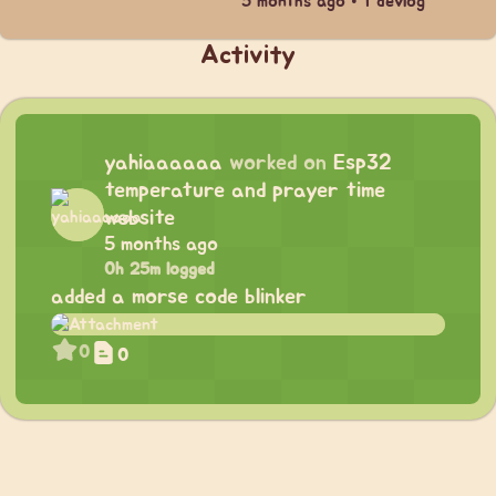
5 months ago • 1 devlog
Activity
yahiaaaaaa
worked on
Esp32
temperature and prayer time
website
5 months ago
0h 25m logged
added a morse code blinker
0
0