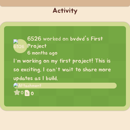
Activity
6526
worked on
bvdvd's First
Project
6 months ago
I’m working on my first project! This is
so exciting. I can’t wait to share more
updates as I build.
0
0