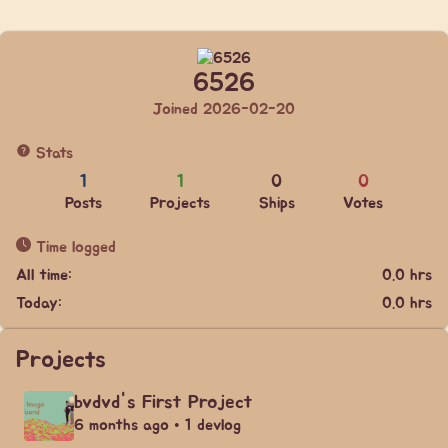
6526
Joined 2026-02-20
Stats
1
1
0
0
Posts
Projects
Ships
Votes
Time logged
All time:
0.0 hrs
Today:
0.0 hrs
Projects
bvdvd's First Project
6 months ago • 1 devlog