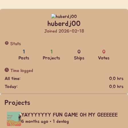
huberdj00
Joined 2026-02-18
Stats
1
1
0
0
Posts
Projects
Ships
Votes
Time logged
All time:
0.0 hrs
Today:
0.0 hrs
Projects
YAYYYYYYY FUN GAME OH MY GEEEEEE
6 months ago • 1 devlog