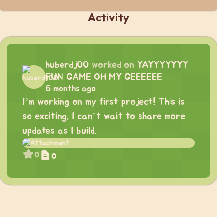
Activity
huberdj00
worked on
YAYYYYYYY
FUN GAME OH MY GEEEEEE
6 months ago
I’m working on my first project! This is
so exciting. I can’t wait to share more
updates as I build.
0
0