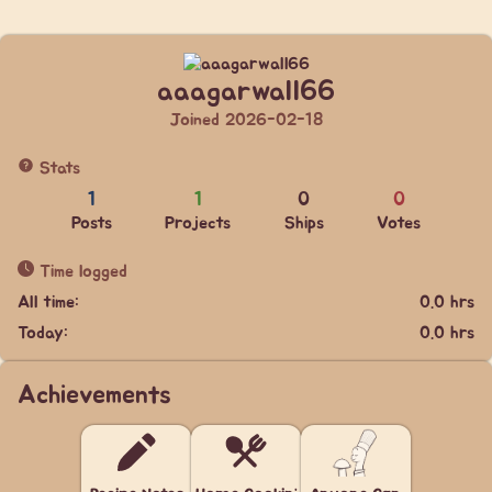
aaagarwall66
Joined 2026-02-18
Stats
1
1
0
0
Posts
Projects
Ships
Votes
Time logged
All time:
0.0 hrs
Today:
0.0 hrs
Achievements