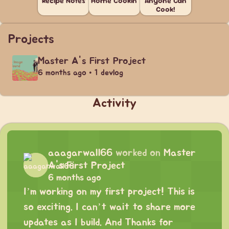
Recipe Notes
Home Cookin'
Anyone Can
Cook!
Projects
Master A's First Project
6 months ago • 1 devlog
Activity
aaagarwall66
worked on
Master
A's First Project
6 months ago
I’m working on my first project! This is
so exciting. I can’t wait to share more
updates as I build. And Thanks for