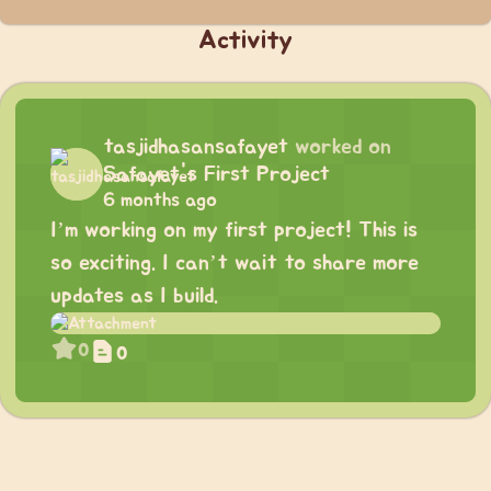
Activity
tasjidhasansafayet
worked on
Safayet's First Project
6 months ago
I’m working on my first project! This is
so exciting. I can’t wait to share more
updates as I build.
0
0