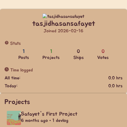
tasjidhasansafayet
Joined 2026-02-16
Stats
1
1
0
0
Posts
Projects
Ships
Votes
Time logged
All time:
0.0 hrs
Today:
0.0 hrs
Projects
Safayet's First Project
6 months ago • 1 devlog