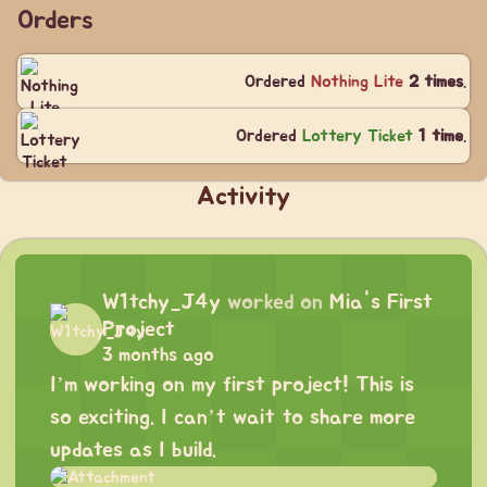
Orders
Ordered
Nothing Lite
2 times
.
Ordered
Lottery Ticket
1 time
.
Activity
W1tchy_J4y
worked on
Mia's First
Project
3 months ago
I’m working on my first project! This is
so exciting. I can’t wait to share more
updates as I build.