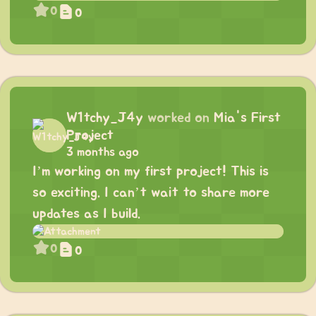
0
0
W1tchy_J4y
worked on
Mia's First
Project
3 months ago
I’m working on my first project! This is
so exciting. I can’t wait to share more
updates as I build.
0
0