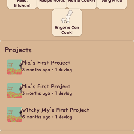
Hello,
Recipe Notes
Home Cookin'
Very Fried
Kitchen!
Anyone Can
Cook!
Projects
Mia's First Project
3 months ago • 1 devlog
Mia's First Project
3 months ago • 1 devlog
w1tchy.j4y's First Project
6 months ago • 1 devlog