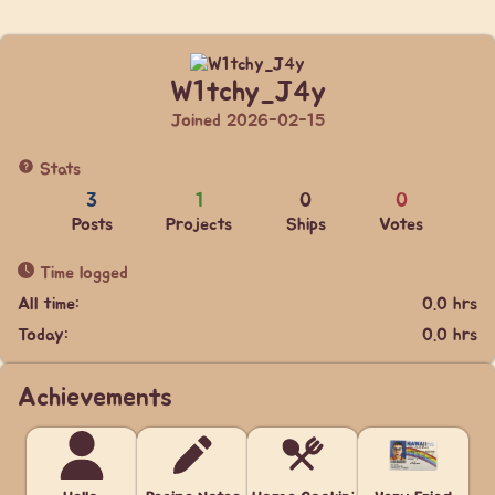
W1tchy_J4y
Joined 2026-02-15
Stats
3
1
0
0
Posts
Projects
Ships
Votes
Time logged
All time:
0.0 hrs
Today:
0.0 hrs
Achievements