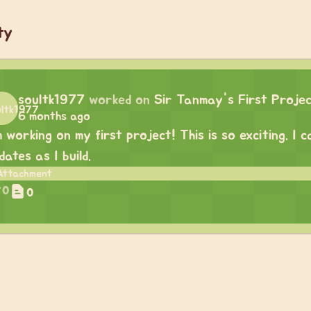
ty
soultk1977
worked on
Sir Tanmay's First Proje
6 months ago
m working on my first project! This is so exciting. I
dates as I build.
0
0