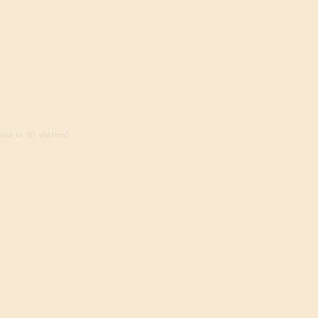
ed in, 10 visitors)