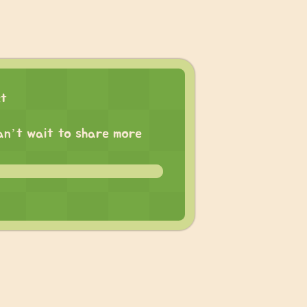
ct
 can’t wait to share more