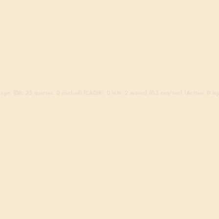
go. (DB: 23 queries, 0 cached) (CACHE: 0 hits, 2 misses) (0.3 req/sec) (Active: 0 sign