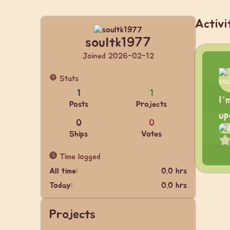
Activi
soultk1977
Joined 2026-02-12
Stats
1
1
I’
Posts
Projects
up
0
0
Ships
Votes
Time logged
All time:
0.0 hrs
Today:
0.0 hrs
Projects