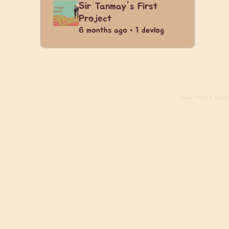
Sir Tanmay's First
Project
6 months ago • 1 devlog
Build
from 3 days a