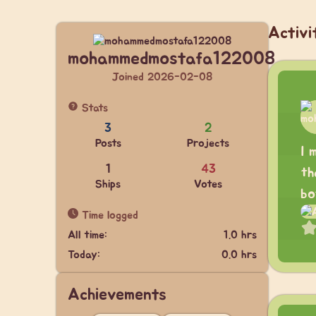
Activi
mohammedmostafa122008
Joined 2026-02-08
Stats
3
2
Posts
Projects
I 
1
43
th
Ships
Votes
bo
Time logged
All time:
1.0 hrs
Today:
0.0 hrs
Achievements