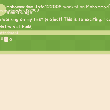
mohammedmostafa122008
worked on
Mohammad's
6 months ago
m working on my first project! This is so exciting. I
dates as I build.
0
0