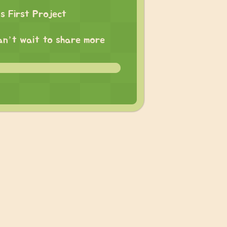
 First Project
 can’t wait to share more