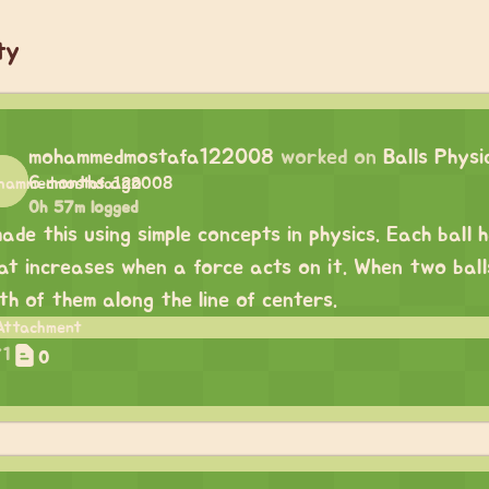
ty
mohammedmostafa122008
worked on
Balls Physi
6 months ago
0h 57m logged
made this using simple concepts in physics. Each ball 
at increases when a force acts on it. When two balls
th of them along the line of centers.
1
0