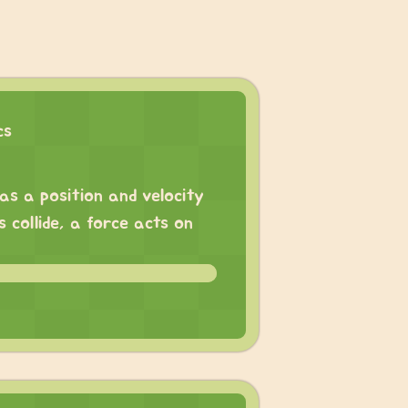
cs
has a position and velocity
 collide, a force acts on