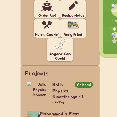
Order Up!
Recipe Notes
I’
up
Home Cookin'
Very Fried
Anyone Can
Cook!
Projects
Balls
Shipped
Physics
6 months ago • 1
devlog
Mohammad's First