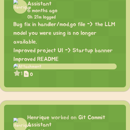
Assistant
6 months ago
0h 21m logged
Bug fix in handler/mod.go file -> the LLM
model you were using is no longer
available.
Improved project UI -> Startup banner
Improved README
1
0
Henrique
worked on
Git Commit
Assistant