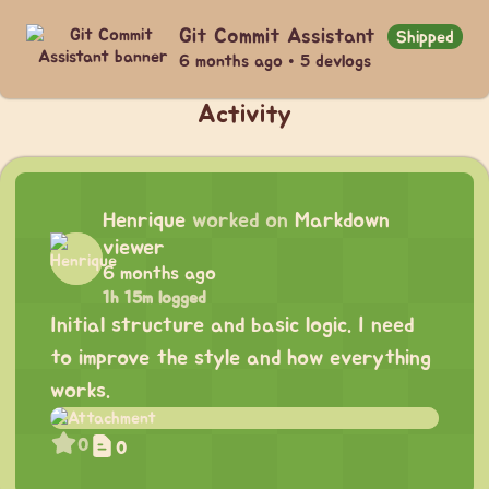
Git Commit Assistant
Shipped
6 months ago • 5 devlogs
Activity
Henrique
worked on
Markdown
viewer
6 months ago
1h 15m logged
Initial structure and basic logic. I need
to improve the style and how everything
works.
0
0