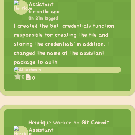
Assistant
6 months ago
0h 21m logged
I created the Set_credentials function
responsible for creating the file and
storing the credentials; in addition, I
changed the name of the assistant
package to auth.
0
0
Henrique
worked on
Git Commit
Assistant