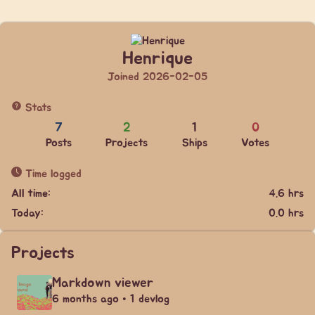
Henrique
Joined 2026-02-05
Stats
7
2
1
0
Posts
Projects
Ships
Votes
Time logged
All time:
4.6 hrs
Today:
0.0 hrs
Projects
Markdown viewer
6 months ago • 1 devlog