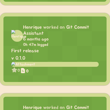
Henrique
worked on
Git Commit
Assistant
6 months ago
0h 47m logged
First release
v 0.1.0
0
0
Henrique
worked on
Git Commit