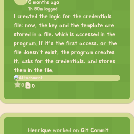
6 months ago
1h 50m logged
I created the logic for the credentials
file; now, the key and the template are
stored in a file, which is accessed in the
program. If it’s the first access, or the
file doesn’t exist, the program creates
it, asks for the credentials, and stores
them in the file.
0
0
Henrique
worked on
Git Commit