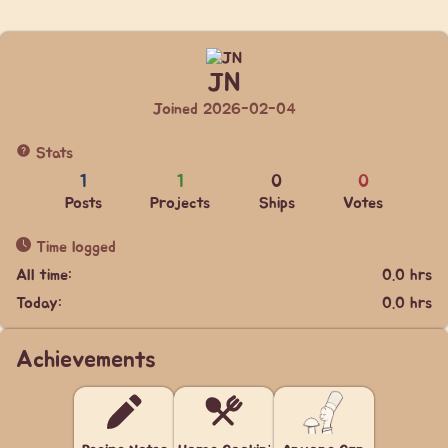
JN
Joined 2026-02-04
Stats
1
1
0
0
Posts
Projects
Ships
Votes
Time logged
All time:
0.0 hrs
Today:
0.0 hrs
Achievements