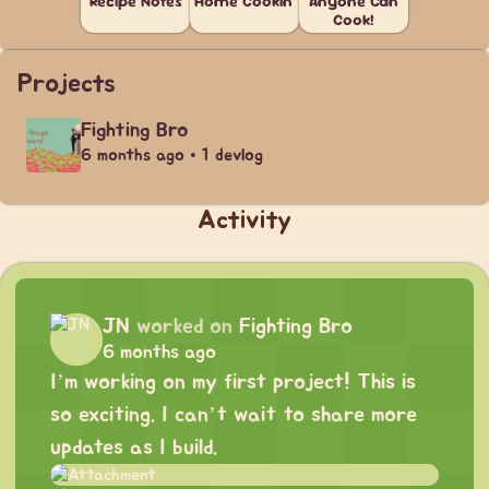
Recipe Notes
Home Cookin'
Anyone Can
Cook!
Projects
Fighting Bro
6 months ago • 1 devlog
Activity
JN
worked on
Fighting Bro
6 months ago
I’m working on my first project! This is
so exciting. I can’t wait to share more
updates as I build.