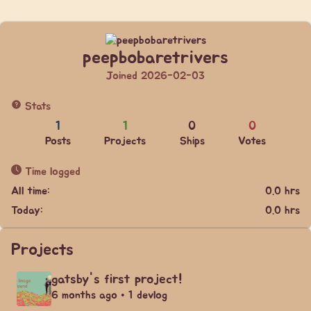
peepbobaretrivers
Joined 2026-02-03
Stats
1
1
0
0
Posts
Projects
Ships
Votes
Time logged
All time:
0.0 hrs
Today:
0.0 hrs
Projects
gatsby's first project!
6 months ago • 1 devlog