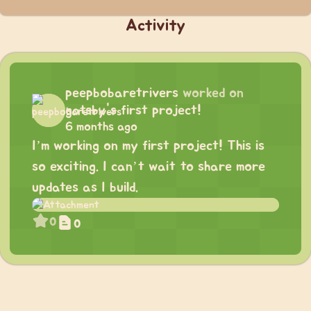
Activity
peepbobaretrivers
worked on
gatsby's first project!
6 months ago
I’m working on my first project! This is
so exciting. I can’t wait to share more
updates as I build.
0
0