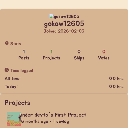
gokow12605
Joined 2026-02-03
Stats
1
1
0
0
Posts
Projects
Ships
Votes
Time logged
All time:
0.0 hrs
Today:
0.0 hrs
Projects
inder devta's First Project
6 months ago • 1 devlog