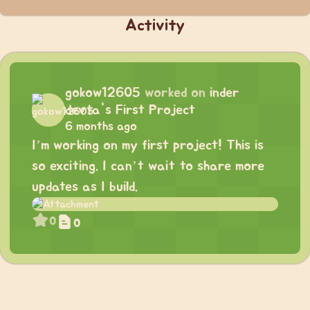
Activity
gokow12605
worked on
inder
devta's First Project
6 months ago
I’m working on my first project! This is
so exciting. I can’t wait to share more
updates as I build.
0
0