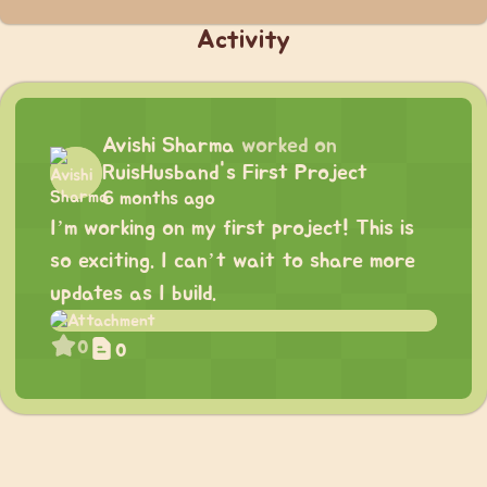
Activity
Avishi Sharma
worked on
RuisHusband's First Project
6 months ago
I’m working on my first project! This is
so exciting. I can’t wait to share more
updates as I build.
0
0