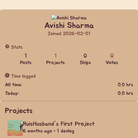
Avishi Sharma
Joined 2026-02-01
Stats
1
1
0
0
Posts
Projects
Ships
Votes
Time logged
All time:
0.0 hrs
Today:
0.0 hrs
Projects
RuisHusband's First Project
6 months ago • 1 devlog