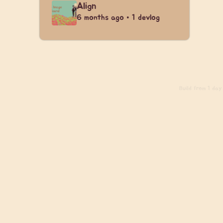
Align
6 months ago • 1 devlog
Build
from 1 day 