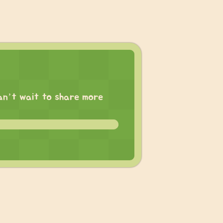
 can’t wait to share more