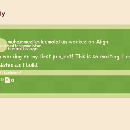
ty
muhammedtesleemolatun
worked on
Align
6 months ago
m working on my first project! This is so exciting. I
dates as I build.
0
0