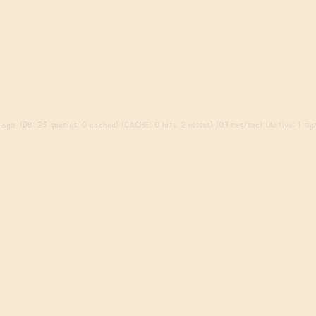
ago. (DB: 23 queries, 0 cached) (CACHE: 0 hits, 2 misses) (0.1 req/sec) (Active: 1 sign