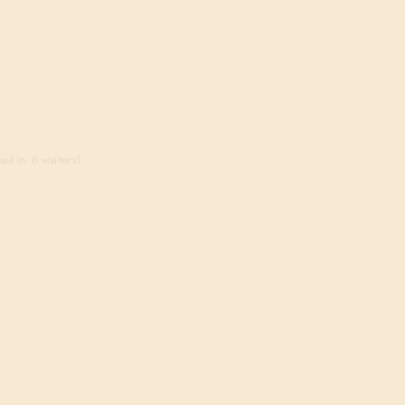
ed in, 6 visitors)