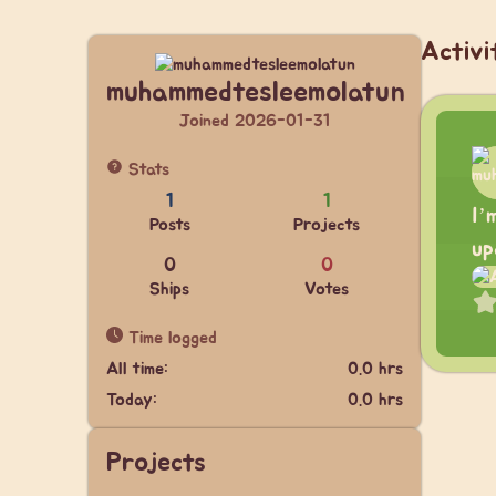
Activi
muhammedtesleemolatun
Joined 2026-01-31
Stats
1
1
I’
Posts
Projects
up
0
0
Ships
Votes
Time logged
All time:
0.0 hrs
Today:
0.0 hrs
Projects