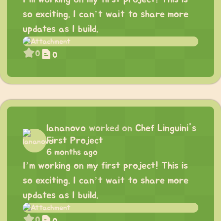
so exciting. I can’t wait to share more
updates as I build.
0
0
lananovo
worked on
Chef Linguini's
First Project
6 months ago
I’m working on my first project! This is
so exciting. I can’t wait to share more
updates as I build.
0