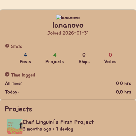
lananovo
Joined 2026-01-31
Stats
4
4
0
0
Posts
Projects
Ships
Votes
Time logged
All time:
0.0 hrs
Today:
0.0 hrs
Projects
Chef Linguini's First Project
6 months ago • 1 devlog