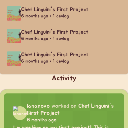
Chef Linguini's First Project
6 months ago • 1 devlog
Chef Linguini's First Project
6 months ago • 1 devlog
Chef Linguini's First Project
6 months ago • 1 devlog
Activity
lananovo
worked on
Chef Linguini's
First Project
6 months ago
I’m working on my first project! This is