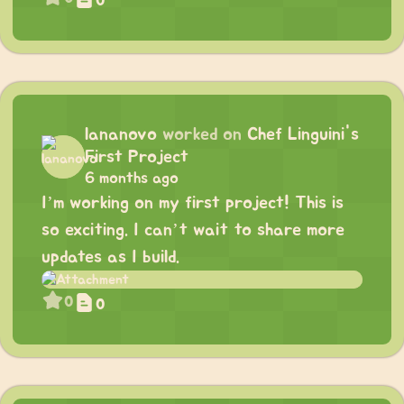
0
lananovo
worked on
Chef Linguini's
First Project
6 months ago
I’m working on my first project! This is
so exciting. I can’t wait to share more
updates as I build.
0
0