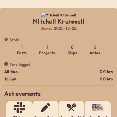
Mitchell Krummell
Joined 2025-12-22
Stats
1
1
0
0
Posts
Projects
Ships
Votes
Time logged
All time:
0.0 hrs
Today:
0.0 hrs
Achievements