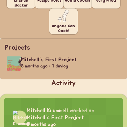
Kitchen
Recipe Notes
Home Cookin'
Very Fried
slacker
Anyone Can
Cook!
Projects
Mitchell's First Project
8 months ago • 1 devlog
Activity
Mitchell Krummell
worked on
Mitchell's First Project
8 months ago