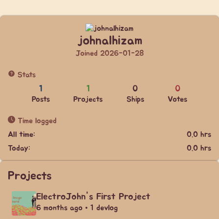
johnalhizam
Joined 2026-01-28
Stats
1
1
0
0
Posts
Projects
Ships
Votes
Time logged
All time:
0.0 hrs
Today:
0.0 hrs
Projects
ElectroJohn's First Project
6 months ago • 1 devlog