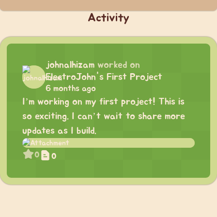
Activity
johnalhizam
worked on
ElectroJohn's First Project
6 months ago
I’m working on my first project! This is
so exciting. I can’t wait to share more
updates as I build.
0
0