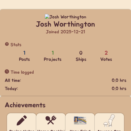
Josh Worthington
Joined 2025-12-21
Stats
1
1
0
2
Posts
Projects
Ships
Votes
Time logged
All time:
0.0 hrs
Today:
0.0 hrs
Achievements