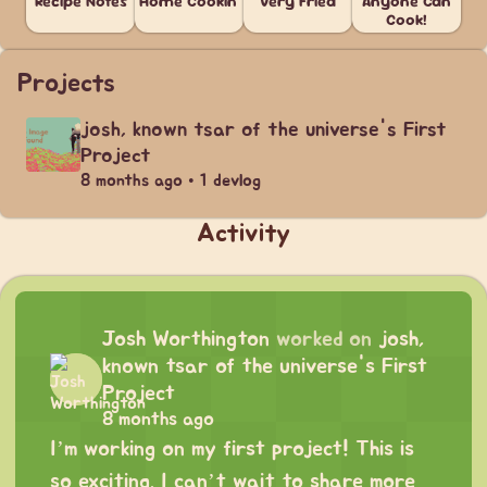
Recipe Notes
Home Cookin'
Very Fried
Anyone Can
Cook!
Projects
josh, known tsar of the universe's First
Project
8 months ago • 1 devlog
Activity
Josh Worthington
worked on
josh,
known tsar of the universe's First
Project
8 months ago
I’m working on my first project! This is
so exciting. I can’t wait to share more