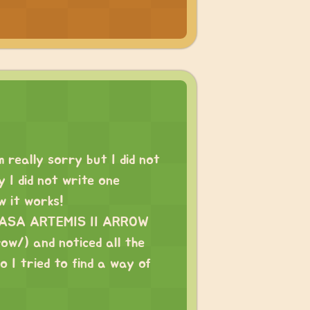
m really sorry but I did not
 I did not write one
w it works!
e NASA ARTEMIS II ARROW
row/
) and noticed all the
o I tried to find a way of