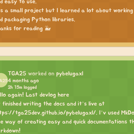
d easy to use.
’s a small project but I learned a lot about workin
d packaging Python libraries.
anks for reading 🐳
TGA25
worked on
pybelugaxl
4 months ago
2h 15m logged
llo again! Last devlog here
v finished writing the docs and it’s live at
tps://tga25dev.github.io/pybelugaxl/
. I’v used MkD
ce way of creating easy and quick documentations th
rkdown!