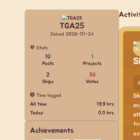
Activi
TGA25
Joined 2026-01-24
Stats
10
1
S
Posts
Projects
2
30
Ships
Votes
Time logged
Sh
All time:
19.9 hrs
en
Today:
0.0 hrs
of
tr
Achievements
ac