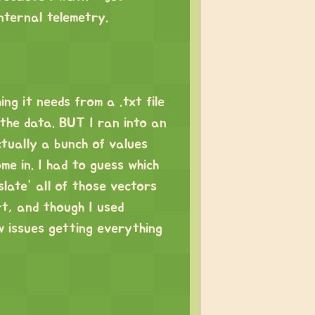
internal telemetry.
ng it needs from a .txt file
 the data. BUT I ran into an
actually a bunch of values
e in. I had to guess which
late” all of those vectors
rt, and though I used
ew issues getting everything