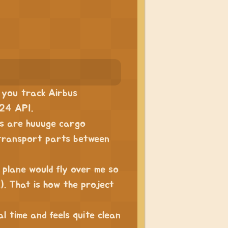
s you track Airbus
r24 API.
es are huuuge cargo
 transport parts between
plane would fly over me so
.). That is how the project
l time and feels quite clean