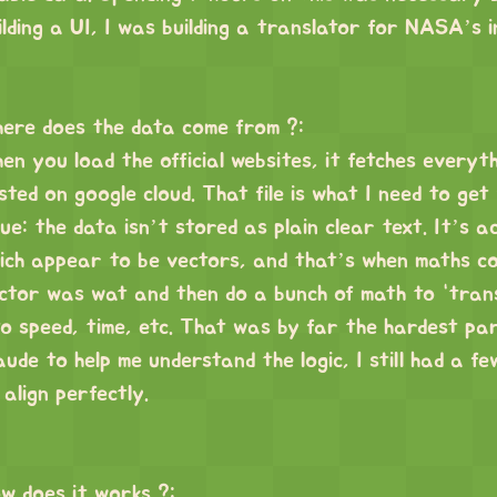
ilding a UI, I was building a translator for NASA’s 
ere does the data come from ?:
en you load the official websites, it fetches everythi
sted on google cloud. That file is what I need to get
sue: the data isn’t stored as plain clear text. It’s 
ich appear to be vectors, and that’s when maths com
ctor was wat and then do a bunch of math to “trans
to speed, time, etc. That was by far the hardest pa
aude to help me understand the logic, I still had a f
 align perfectly.
w does it works ?: