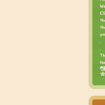
We
CS
th
th
yo
.
.
Th
fo