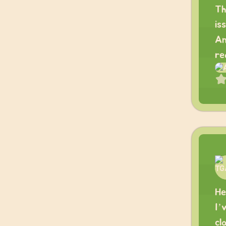
Th
is
An
re
He
I’
cl