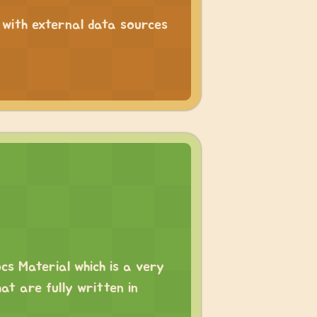
g with external data sources
ocs Material which is a very
at are fully written in