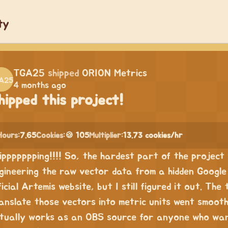
ty
TGA25
shipped
ORION Metrics
4 months ago
hipped this project!
Hours:
7.65
Cookies:
🍪 105
Multiplier:
13.73 cookies/hr
ippppppping!!!! So, the hardest part of the project 
gineering the raw vector data from a hidden Google 
ficial Artemis website, but I still figured it out. The
anslate those vectors into metric units went smoothe
tually works as an OBS source for anyone who want