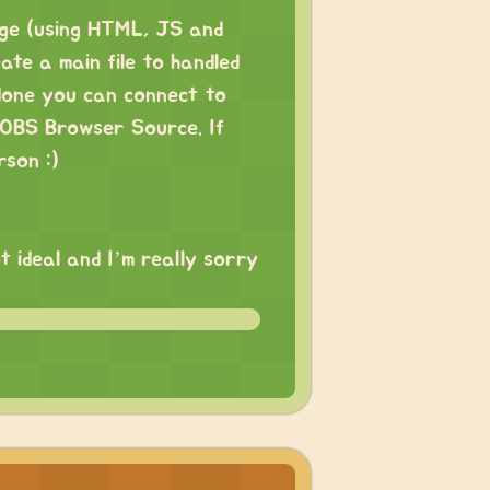
age (using HTML, JS and
te a main file to handled
done you can connect to
n OBS Browser Source. If
rson :)
t ideal and I’m really sorry