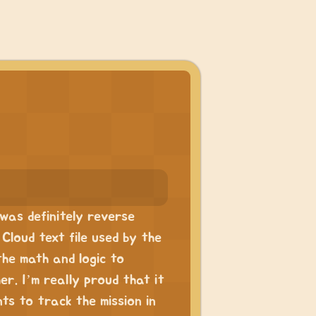
was definitely reverse
Cloud text file used by the
 the math and logic to
r. I’m really proud that it
s to track the mission in