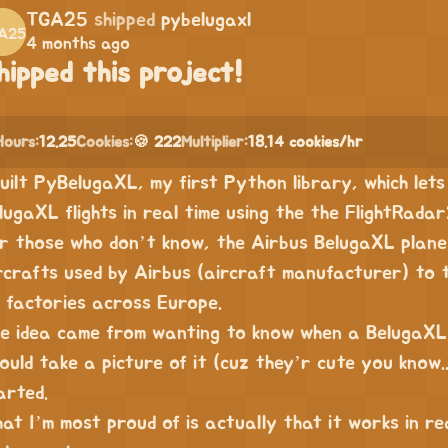
TGA25
shipped
pybelugaxl
4 months ago
hipped this project!
Hours:
12.25
Cookies:
🍪 222
Multiplier:
18.14 cookies/hr
built PyBelugaXL, my first Python library, which let
lugaXL flights in real time using the the FlightRada
r those who don’t know, the Airbus BelugaXL plan
rcrafts used by Airbus (aircraft manufacturer) to
s factories across Europe.
e idea came from wanting to know when a BelugaXL 
could take a picture of it (cuz they’r cute you know.
arted.
at I’m most proud of is actually that it works in rea