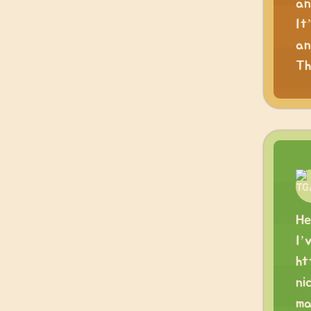
an
It
an
Th
He
I’
ht
ni
ma