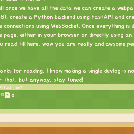
ll once we have all the data we can create a webp
S), create a Python backend using FastAPI and crea
e connections using WebSocket. Once everything is 
e page, either in your browser or directly using a
u read till here, wow you are really and awsome pe
anks for reading, I know making a single devlog is no
r that, but anyway, stay tuned!
0
0