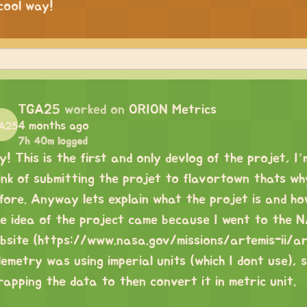
cool way!
TGA25
worked on
ORION Metrics
4 months ago
7h 40m logged
y! This is the first and only devlog of the projet, I’
ink of submitting the projet to flavortown thats why
fore. Anyway lets explain what the projet is and ho
e idea of the project came because I went to th
bsite (
https://www.nasa.gov/missions/artemis-ii/a
lemetry was using imperial units (which I dont use), s
rapping the data to then convert it in metric unit.