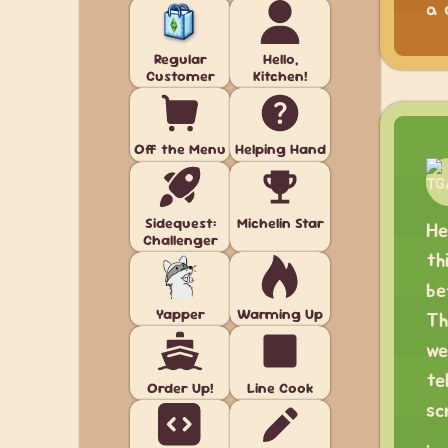
a 
Regular
Hello,
Customer
Kitchen!
Off the Menu
Helping Hand
Sidequest:
Michelin Star
He
Challenger
th
be
Yapper
Warming Up
Th
we
te
Order Up!
Line Cook
sc
.