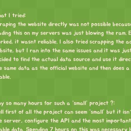
at I tried:
raping the website directly was not possible becaus
ading this on my servers was just blowing the ram. 
rked, it wasnt reliable. I also tried scrapping the a
bsite, but I ran into the same issues and it was just
cided to find the actual data source and use it direc
e same data as the official website and then does a
able.
y so many hours for such a “small” project ?:
ll first of all the project can seem “small” but it isn
e server, configure the API and the most important
able data. Spending 7 hours on this was necessary 