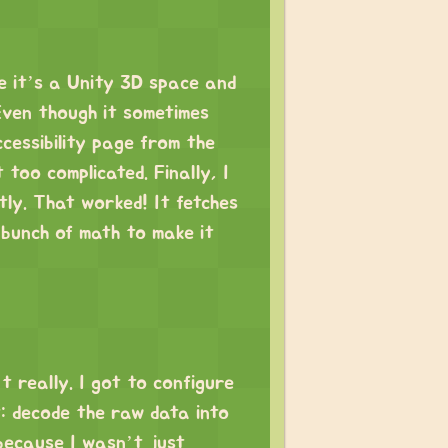
e it’s a Unity 3D space and
Even though it sometimes
ccessibility page from the
 too complicated. Finally, I
tly. That worked! It fetches
 bunch of math to make it
’t really. I got to configure
: decode the raw data into
because I wasn’t just