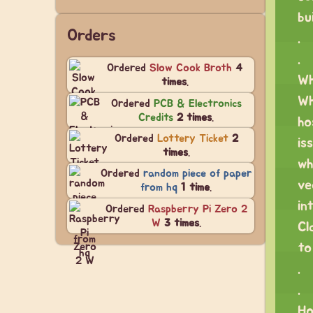
bu
Orders
.
.
Ordered
Slow Cook Broth
4
Wh
times
.
Wh
Ordered
PCB & Electronics
Credits
2 times
.
ho
Ordered
Lottery Ticket
2
is
times
.
wh
Ordered
random piece of paper
ve
from hq
1 time
.
in
Ordered
Raspberry Pi Zero 2
W
3 times
.
Cl
to
.
.
Ho