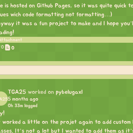
e is hosted on Github Pages, so it was quite quick t
sues wich code formatting not formatting…)
yway it was a fun project to make and I hope you’ll 
ading!
0
0
TGA25
worked on
pybelugaxl
5 months ago
0h 33m logged
y!
v worked a little on the projet again to add custom
asses. It’s not a lot but I wanted to add them as it’