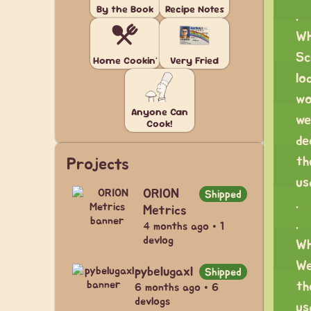
By the Book
Recipe Notes
.
Wh
Sc
Home Cookin'
Very Fried
lo
wo
Anyone Can
we
Cook!
de
th
Projects
us
ORION
Shipped
.
Metrics
.
4 months ago • 1
devlog
Wh
We
pybelugaxl
Shipped
th
6 months ago • 6
devlogs
us