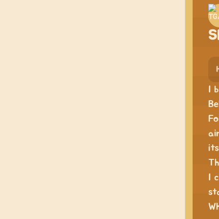
S
I 
Be
Fo
ai
it
Th
I 
st
Wh