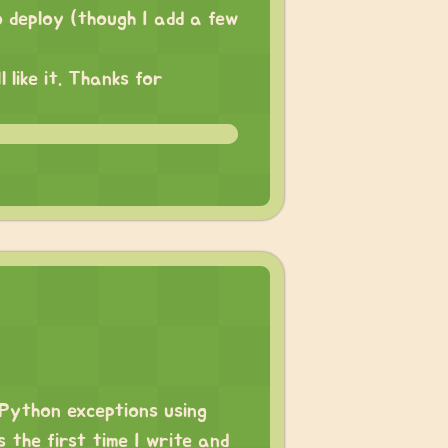
o deploy (though I add a few
like it. Thanks for
 Python exceptions using
s the first time I write and