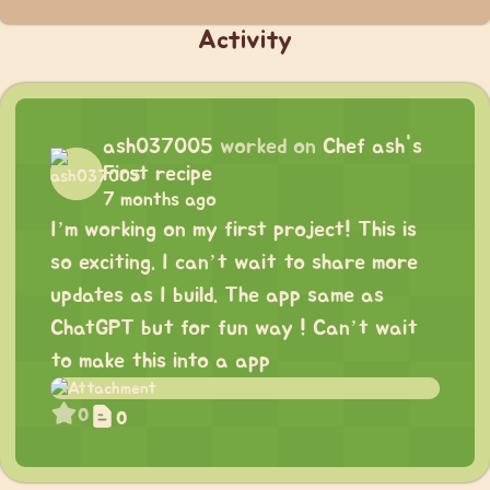
Activity
ash037005
worked on
Chef ash's
First recipe
7 months ago
I’m working on my first project! This is
so exciting. I can’t wait to share more
updates as I build. The app same as
ChatGPT but for fun way ! Can’t wait
to make this into a app
0
0