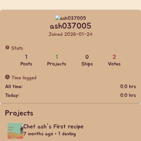
ash037005
Joined 2026-01-24
Stats
1
1
0
2
Posts
Projects
Ships
Votes
Time logged
All time:
0.0 hrs
Today:
0.0 hrs
Projects
Chef ash's First recipe
7 months ago • 1 devlog