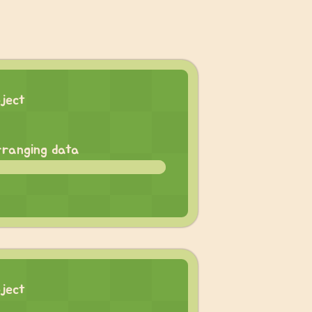
oject
rranging data
oject