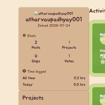
Activi
atharvaupadhyay001
Joined 2026-01-24
Stats
2
1
Posts
Projects
ma
0
1
Ships
Votes
Time logged
All time:
0.3 hrs
Today:
0.0 hrs
Projects