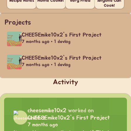
Recipe Notes
Home Cookin'
Very Fried
Anyone Can
Cook!
Projects
CHEESEmike10x2's First Project
7 months ago • 1 devlog
CHEESEmike10x2's First Project
7 months ago • 1 devlog
Activity
cheesemike10x2
worked on
CHEESEmike10x2's First Project
7 months ago