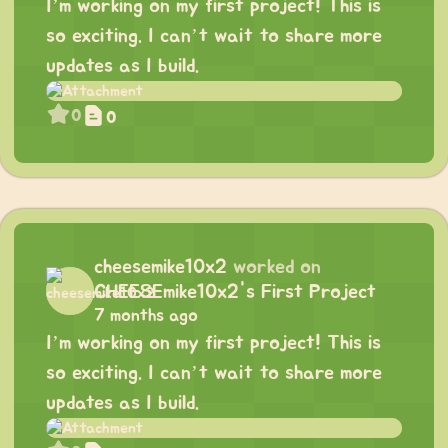
I’m working on my first project! This is
so exciting. I can’t wait to share more
updates as I build.
0
0
cheesemike10x2
worked on
CHEESEmike10x2's First Project
7 months ago
I’m working on my first project! This is
so exciting. I can’t wait to share more
updates as I build.