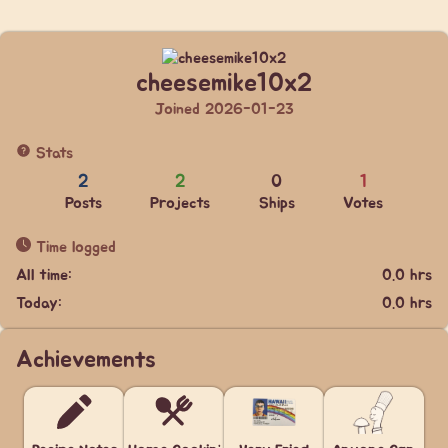
cheesemike10x2
Joined 2026-01-23
Stats
2
2
0
1
Posts
Projects
Ships
Votes
Time logged
All time:
0.0 hrs
Today:
0.0 hrs
Achievements