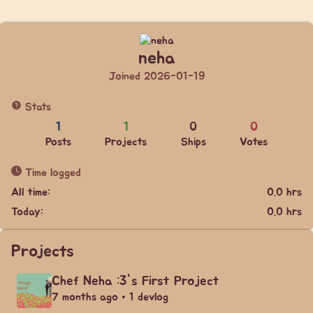
neha
Joined 2026-01-19
Stats
1
1
0
0
Posts
Projects
Ships
Votes
Time logged
All time:
0.0 hrs
Today:
0.0 hrs
Projects
Chef Neha :3's First Project
7 months ago • 1 devlog