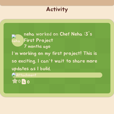
Activity
neha
worked on
Chef Neha :3's
First Project
7 months ago
I’m working on my first project! This is
so exciting. I can’t wait to share more
updates as I build.
0
0