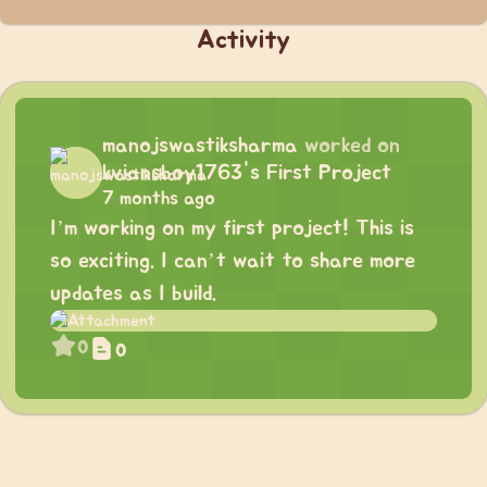
Activity
manojswastiksharma
worked on
kviansboy1763's First Project
7 months ago
I’m working on my first project! This is
so exciting. I can’t wait to share more
updates as I build.
0
0