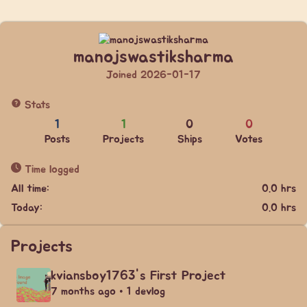
manojswastiksharma
Joined 2026-01-17
Stats
1
1
0
0
Posts
Projects
Ships
Votes
Time logged
All time:
0.0 hrs
Today:
0.0 hrs
Projects
kviansboy1763's First Project
7 months ago • 1 devlog