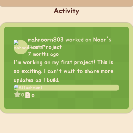
Activity
mahnoorn803
worked on
Noor's
First Project
7 months ago
I’m working on my first project! This is
so exciting. I can’t wait to share more
updates as I build.
0
0