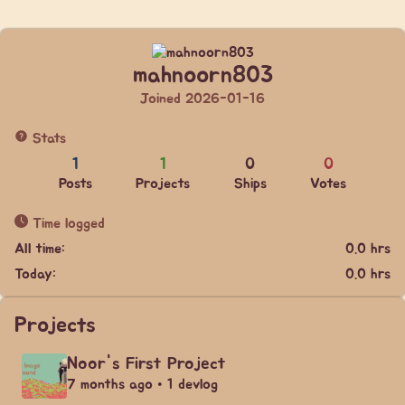
mahnoorn803
Joined 2026-01-16
Stats
1
1
0
0
Posts
Projects
Ships
Votes
Time logged
All time:
0.0 hrs
Today:
0.0 hrs
Projects
Noor's First Project
7 months ago • 1 devlog