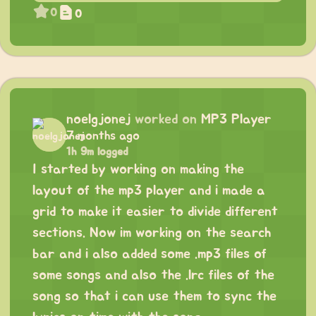
0
0
noelgjonej
worked on
MP3 Player
7 months ago
1h 9m logged
I started by working on making the
layout of the mp3 player and i made a
grid to make it easier to divide different
sections. Now im working on the search
bar and i also added some .mp3 files of
some songs and also the .lrc files of the
song so that i can use them to sync the