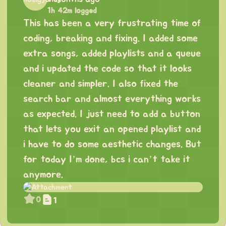
1h 42m logged
This has been a very frustrating time of
coding, breaking and fixing. I added some
extra songs, added playlists and a queue
and i updated the code so that it looks
cleaner and simpler. I also fixed the
search bar and almost everything works
as expected. I just need to add a button
that lets you exit an opened playlist and
i have to do some aesthetic changes. But
for today I’m done, bcs i can’t take it
anymore.
0
1