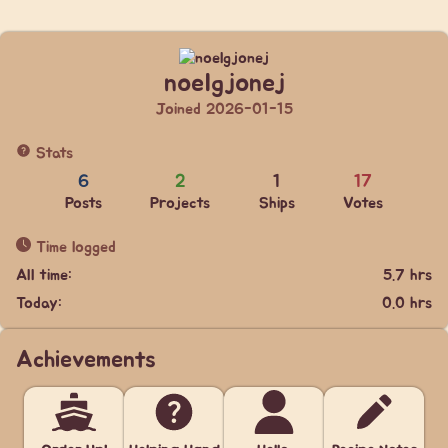
noelgjonej
Joined 2026-01-15
Stats
6
2
1
17
Posts
Projects
Ships
Votes
Time logged
All time:
5.7 hrs
Today:
0.0 hrs
Achievements