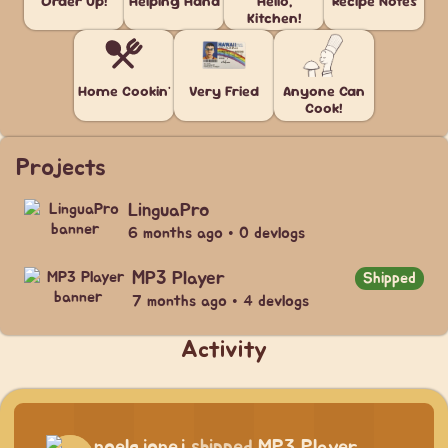
Order Up!
Helping Hand
Hello,
Recipe Notes
Kitchen!
Home Cookin'
Very Fried
Anyone Can
Cook!
Projects
LinguaPro
6 months ago • 0 devlogs
MP3 Player
Shipped
7 months ago • 4 devlogs
Activity
noelgjonej
shipped
MP3 Player