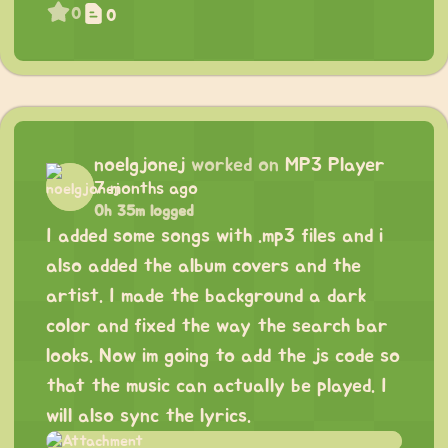
0
0
noelgjonej
worked on
MP3 Player
7 months ago
0h 35m logged
I added some songs with .mp3 files and i
also added the album covers and the
artist. I made the background a dark
color and fixed the way the search bar
looks. Now im going to add the js code so
that the music can actually be played. I
will also sync the lyrics.