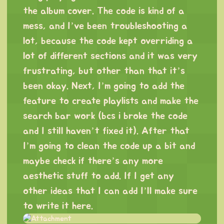
the album cover. The code is kind of a
mess, and I’ve been troubleshooting a
lot, because the code kept overriding a
lot of different sections and it was very
frustrating, but other than that it’s
been okay. Next, I’m going to add the
feature to create playlists and make the
search bar work (bcs i broke the code
and I still haven’t fixed it). After that
I’m going to clean the code up a bit and
maybe check if there’s any more
aesthetic stuff to add. If I get any
other ideas that I can add I’ll make sure
to write it here.