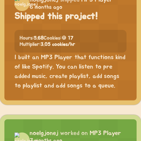
6 months ago
Shipped this project!
Hours:
5.68
Cookies:
🍪 17
Multiplier:
3.05 cookies/hr
I built an MP3 Player that functions kind
of like Spotify. You can listen to pre
added music, create playlist, add songs
to playlist and add songs to a queue.
noelgjonej
worked on
MP3 Player
7 months ago