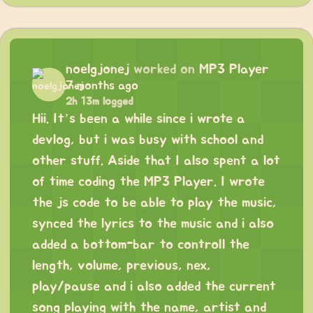
noelgjonej
worked on
MP3 Player
7 months ago
2h 13m logged
Hii. It’s been a while since i wrote a
devlog, but i was busy with school and
other stuff. Aside that I also spent a lot
of time coding the MP3 Player. I wrote
the js code to be able to play the music,
synced the lyrics to the music and i also
added a bottom-bar to controll the
length, volume, previous, nex,
play/pause and i also added the current
song playing with the name, artist and