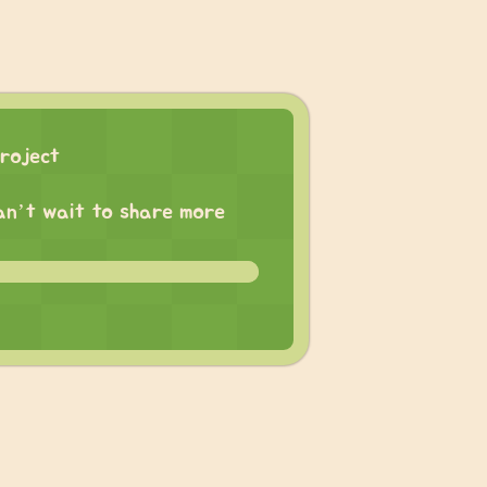
roject
 can’t wait to share more