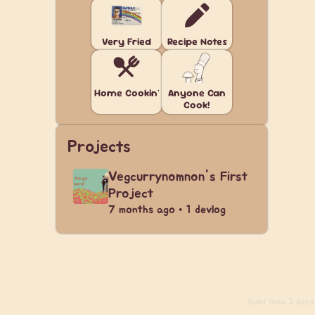
Very Fried
Recipe Notes
Home Cookin'
Anyone Can
Cook!
Projects
Vegcurrynomnon's First
Project
7 months ago • 1 devlog
Build
from 3 days 