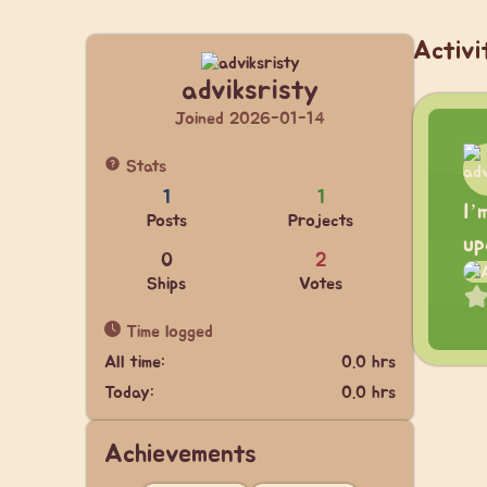
Activi
adviksristy
Joined 2026-01-14
Stats
1
1
I’
Posts
Projects
up
0
2
Ships
Votes
Time logged
All time:
0.0 hrs
Today:
0.0 hrs
Achievements