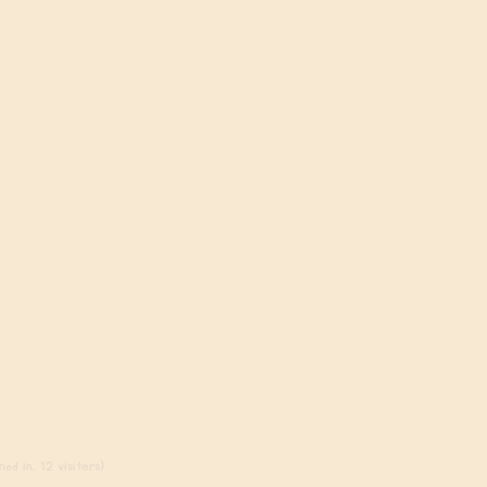
ed in, 12 visitors)