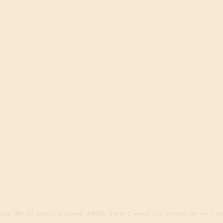
ago. (DB: 22 queries, 0 cached) (CACHE: 0 hits, 2 misses) (0.2 req/sec) (Active: 1 sign