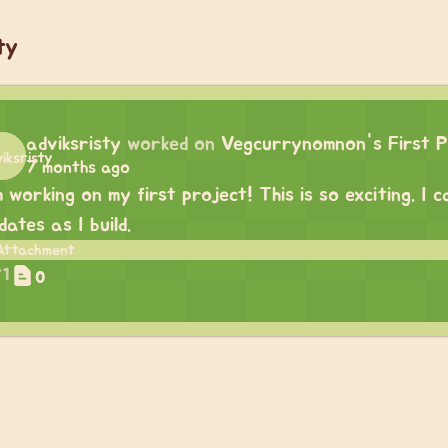
ty
adviksristy
worked on
Vegcurrynomnon's First P
7 months ago
m working on my first project! This is so exciting. I
dates as I build.
1
0