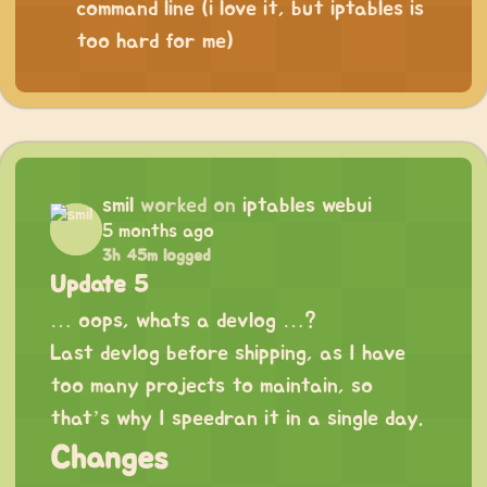
command line (i love it, but iptables is
too hard for me)
smil
worked on
iptables webui
5 months ago
3h 45m logged
Update 5
… oops, whats a devlog …?
Last devlog before shipping, as I have
too many projects to maintain, so
that’s why I speedran it in a single day.
Changes