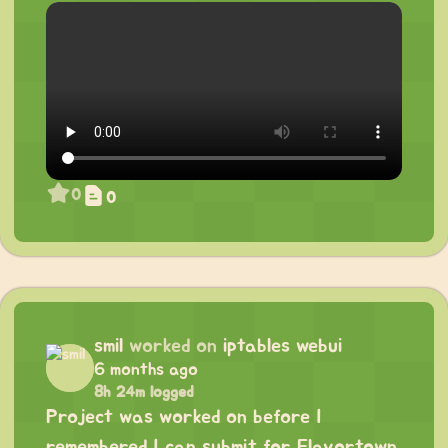
0
0
smil
worked on
iptables webui
6 months ago
8h 24m logged
Project was worked on before I
remembered I can submit for Flavortown