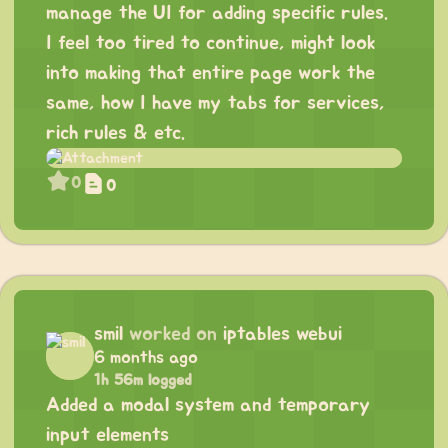
manage the UI for adding specific rules.
I feel too tired to continue, might look
into making that entire page work the
same, how I have my tabs for services,
rich rules & etc.
0
0
smil
worked on
iptables webui
6 months ago
1h 56m logged
Added a modal system and temporary
input elements