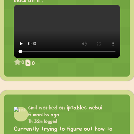
block an IP.
0
0
smil
worked on
iptables webui
6 months ago
1h 32m logged
Currently trying to figure out how to