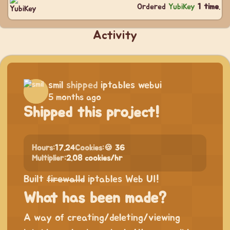
Ordered
YubiKey
1 time
.
Activity
smil
shipped
iptables webui
5 months ago
Shipped this project!
Hours:
17.24
Cookies:
🍪 36
Multiplier:
2.08 cookies/hr
Built
firewalld
iptables Web UI!
What has been made?
A way of creating/deleting/viewing