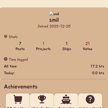
smil
Joined 2025-12-20
Stats
7
1
1
21
Posts
Projects
Ships
Votes
Time logged
All time:
17.2 hrs
Today:
0.0 hrs
Achievements