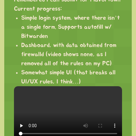
Current progress:
Simple login system, where there isn’t
a single form. Supports autofill w/
Bitwarden
Dashboard, with data obtained from
firewalld (video shows none, as I
removed all of the rules on my PC)
Somewhat simple UI (that breaks all
UI/UX rules, I think…)