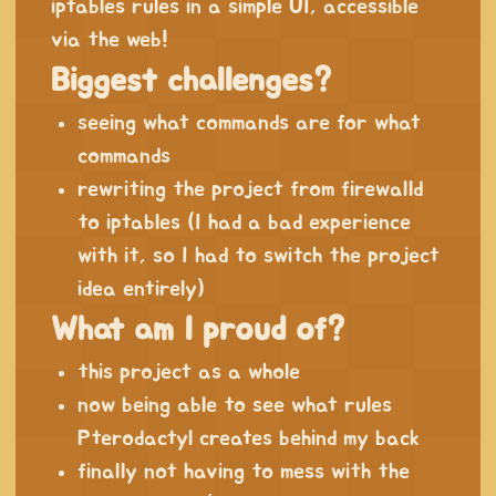
iptables rules in a simple UI, accessible
via the web!
Biggest challenges?
seeing what commands are for what
commands
rewriting the project from firewalld
to iptables (I had a bad experience
with it, so I had to switch the project
idea entirely)
What am I proud of?
this project as a whole
now being able to see what rules
Pterodactyl creates behind my back
finally not having to mess with the