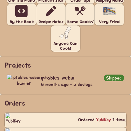
Off the Menu
Michelin Star
Order Up!
Helping Hand
By the Book
Recipe Notes
Home Cookin'
Very Fried
Anyone Can
Cook!
Projects
iptables webui
Shipped
6 months ago • 5 devlogs
Orders
Ordered
YubiKey
1 time
.