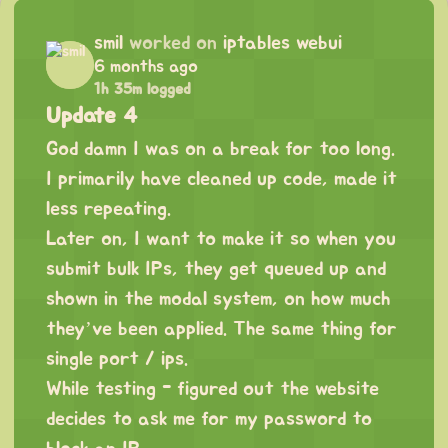
smil
worked on
iptables webui
6 months ago
1h 35m logged
Update 4
God damn I was on a break for too long.
I primarily have cleaned up code, made it
less repeating.
Later on, I want to make it so when you
submit bulk IPs, they get queued up and
shown in the modal system, on how much
they’ve been applied. The same thing for
single port / ips.
While testing - figured out the website
decides to ask me for my password to