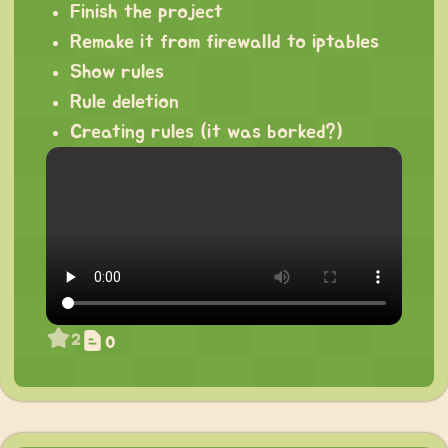
Finish the project
Remake it from firewalld to iptables
Show rules
Rule deletion
Creating rules (it was borked?)
2
0