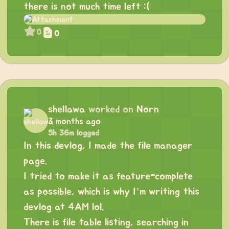
there is not much time left :(
0
0
shellawa
worked on
Norn
3 months ago
5h 36m logged
In this devlog, I made the file manager
page.
I tried to make it as feature-complete
as possible, which is why I’m writing this
devlog at 4AM lol.
There is file table listing, searching in