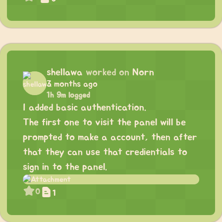
shellawa
worked on
Norn
3 months ago
1h 9m logged
I added basic authentication.
The first one to visit the panel will be
prompted to make a account, then after
that they can use that credientials to
sign in to the panel.
0
1