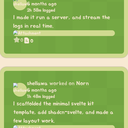
6 months ago
2h 58m logged
I made it run a server, and stream the
logs in real time.
0
0
shellawa
worked on
Norn
6 months ago
1h 48m logged
I scaffolded the minimal svelte kit
template, add shadcn-svelte, and made a
few layout work.