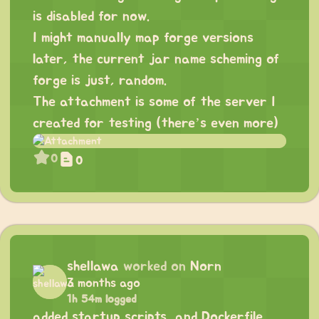
is disabled for now.
I might manually map forge versions
later, the current jar name scheming of
forge is just, random.
The attachment is some of the server I
created for testing (there’s even more)
0
0
shellawa
worked on
Norn
3 months ago
1h 54m logged
added startup scripts, and Dockerfile