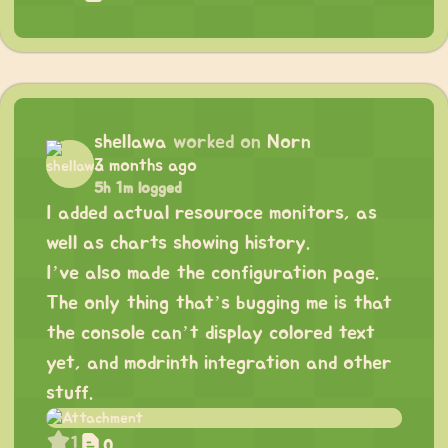
shellawa
worked on
Norn
3 months ago
5h 1m logged
I added actual resouroce monitors, as
well as charts showing history.
I’ve also made the configuration page.
The only thing that’s bugging me is that
the console can’t display colored text
yet, and modrinth integration and other
stuff.
1
0