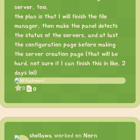
server, too.
the plan is that I will finish the file
manager, then make the panel detects
the status of the servers, and at last
the configuration page before making
the server creation page (that will be
hard, not sure if I can finish this in like, 2
days lol)
0
0
shellawa
worked on
Norn