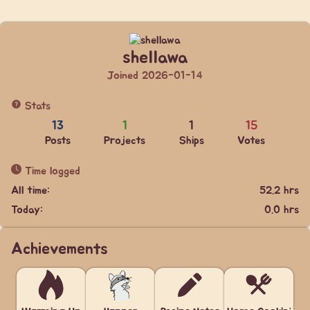
shellawa
Joined 2026-01-14
Stats
13
1
1
15
Posts
Projects
Ships
Votes
Time logged
All time:
52.2 hrs
Today:
0.0 hrs
Achievements