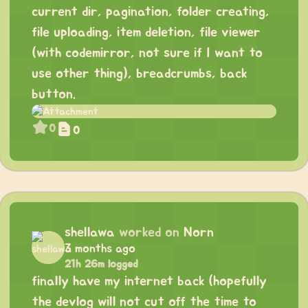
current dir, pagination, folder creating,
file uploading, item deletion, file viewer
(with codemirror, not sure if I want to
use other thing), breadcrumbs, back
button.
0
0
shellawa
worked on
Norn
3 months ago
21h 26m logged
finally have my internet back (hopefully
the devlog will not cut off the time to