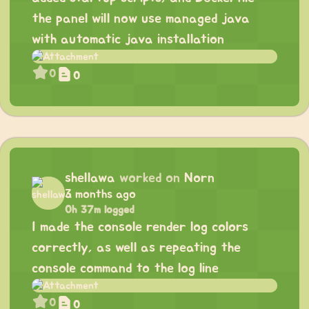
the panel will now use managed java
with automatic java installation
0
0
shellawa
worked on
Norn
3 months ago
0h 37m logged
I made the console render log colors
correctly, as well as repeating the
console command to the log line
0
0