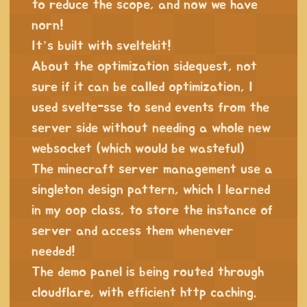
to reduce the scope, and now we have
norn!
It’s built with sveltekit!
About the optimization sidequest, not
sure if it can be called optimization, I
used svelte-sse to send events from the
server side without needing a whole new
websocket (which would be wasteful)
The minecraft server management use a
singleton design pattern, which I learned
in my oop class, to store the instance of
server and access them whenever
needed!
The demo panel is being routed through
cloudflare, with efficient http caching.