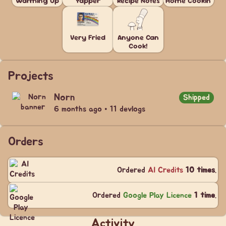
Warming Up
Yapper
Recipe Notes
Home Cookin'
Very Fried
Anyone Can
Cook!
Projects
Norn
Shipped
6 months ago • 11 devlogs
Orders
Ordered
AI Credits
10 times
.
Ordered
Google Play Licence
1 time
.
Activity