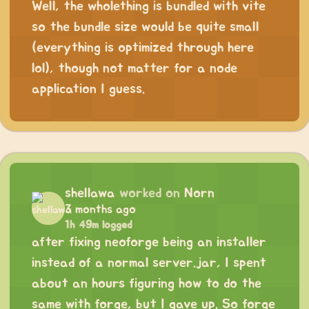
Well, the wholething is bundled with vite
so the bundle size would be quite small
(everything is optimized through here
lol), though not matter for a node
application I guess.
shellawa
worked on
Norn
3 months ago
1h 49m logged
after fixing neoforge being an installer
instead of a normal server.jar, I spent
about an hours figuring how to do the
same with forge, but I gave up. So forge