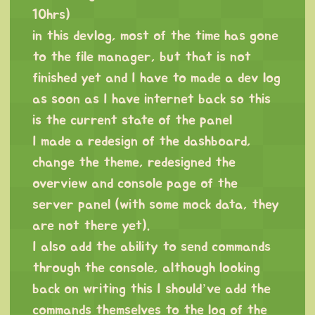
10hrs)
in this devlog, most of the time has gone
to the file manager, but that is not
finished yet and I have to made a dev log
as soon as I have internet back so this
is the current state of the panel
I made a redesign of the dashboard,
change the theme, redesigned the
overview and console page of the
server panel (with some mock data, they
are not there yet).
I also add the ability to send commands
through the console, although looking
back on writing this I should’ve add the
commands themselves to the log of the