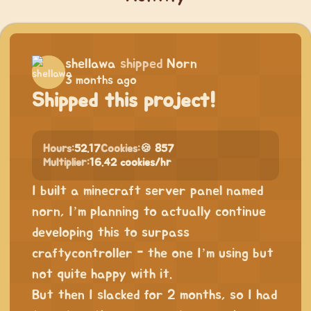
shellawa
shipped
Norn
3 months ago
Shipped this project!
Hours:
52.17
Cookies:
🍪 857
Multiplier:
16.42 cookies/hr
I built a minecraft server panel named
norn, I’m planning to actually continue
developing this to surpass
craftycontroller - the one I’m using but
not quite happy with it.
But then I slacked for 2 months, so I had