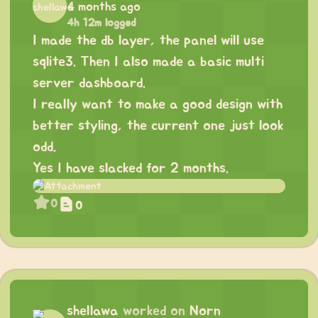
4 months ago
4h 12m logged
I made the db layer, the panel will use
sqlite3. Then I also made a basic multi
server dashboard.
I really want to make a good design with
better styling, the current one just look
odd.
Yes I have slacked for 2 months.
0
0
shellawa
worked on
Norn