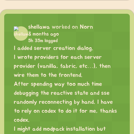
shellawa
worked on
Norn
3 months ago
5h 35m logged
I added server creation dialog.
I wrote providers for each server
provider (vanilla, fabric, etc…), then
wire them to the frontend.
After spending way too much time
debugging the reactive state and sse
randomly reconnecting by hand, I have
to rely on codex to do it for me, thanks
codex.
I might add modpack installation but