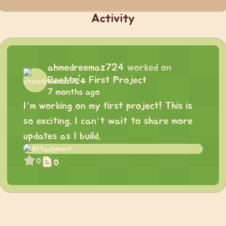
Activity
ahmedreemaz724
worked on
Reette's First Project
7 months ago
I’m working on my first project! This is
so exciting. I can’t wait to share more
updates as I build.
0
0