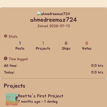
ahmedreemaz724
Joined 2026-01-13
Stats
1
1
0
0
Posts
Projects
Ships
Votes
Time logged
All time:
0.0 hrs
Today:
0.0 hrs
Projects
Reette's First Project
7 months ago • 1 devlog