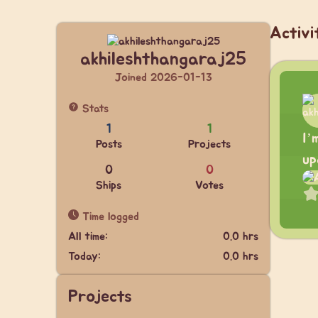
Activi
akhileshthangaraj25
Joined 2026-01-13
Stats
1
1
I’
Posts
Projects
up
0
0
Ships
Votes
Time logged
All time:
0.0 hrs
Today:
0.0 hrs
Projects