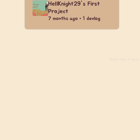
HellKnight29's First
Project
7 months ago • 1 devlog
Build
from 4 days 