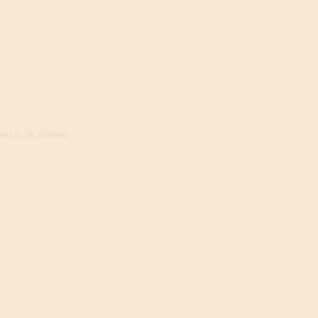
ed in, 16 visitors)