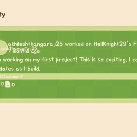
ty
akhileshthangaraj25
worked on
HellKnight29's F
7 months ago
m working on my first project! This is so exciting. I
dates as I build.
0
0