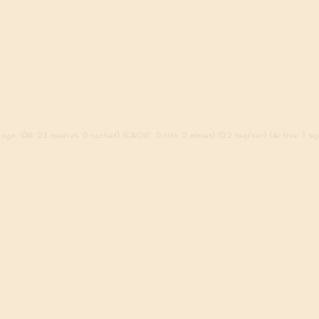
ago. (DB: 23 queries, 0 cached) (CACHE: 0 hits, 2 misses) (0.2 req/sec) (Active: 1 sign