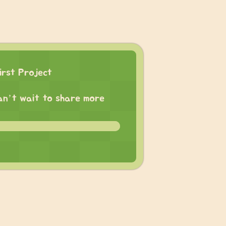
irst Project
 can’t wait to share more