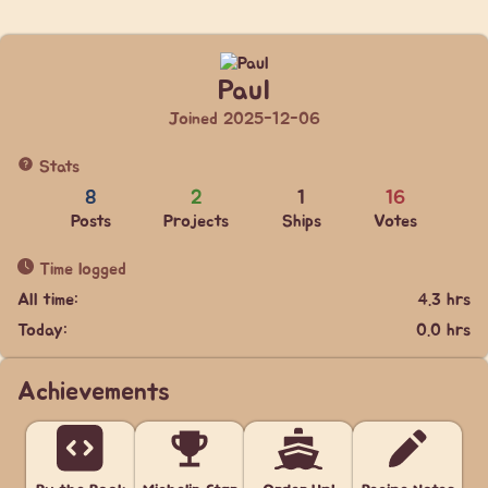
Paul
Joined 2025-12-06
Stats
8
2
1
16
Posts
Projects
Ships
Votes
Time logged
All time:
4.3 hrs
Today:
0.0 hrs
Achievements