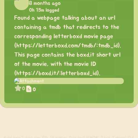
8 months ago
0h 15m logged
Found a webpage talking about an url
containing a tmdb that redirects to the
corresponding letterboxd movie page
(
https://letterboxd.com/tmdb/:tmdb_id
).
This page contains the boxd.it short url
of the movie, with the movie ID
(
https://boxd.it/:letterboxd_id
).
0
0
Build
from 5 days ago. (DB: 38 queries, 0 cached) (CACHE: 0 hits, 2 misses) (0.4