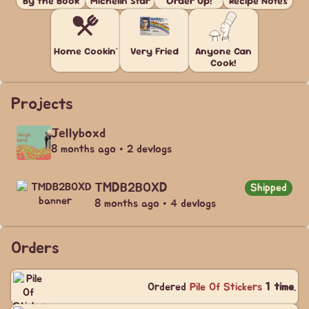
By the Book
Michelin Star
Order Up!
Recipe Notes
Home Cookin'
Very Fried
Anyone Can
Cook!
Projects
Jellyboxd
8 months ago • 2 devlogs
TMDB2BOXD
Shipped
8 months ago • 4 devlogs
Orders
Ordered
Pile Of Stickers
1 time
.