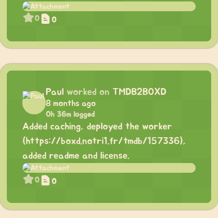
0
0
Paul
worked on
TMDB2BOXD
8 months ago
0h 36m logged
Added caching, deployed the worker
(
https://boxd.notri1.fr/tmdb/157336
),
added readme and license.
0
0