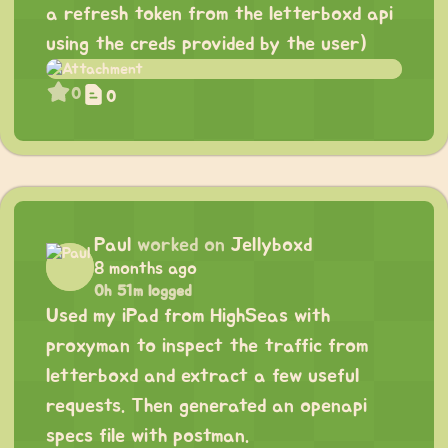
a refresh token from the letterboxd api
using the creds provided by the user)
0
0
Paul
worked on
Jellyboxd
8 months ago
0h 51m logged
Used my iPad from HighSeas with
proxyman to inspect the traffic from
letterboxd and extract a few useful
requests. Then generated an openapi
specs file with postman.