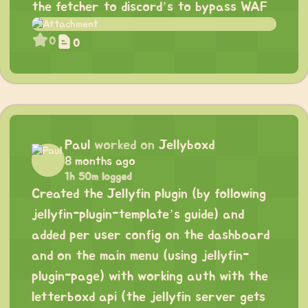
the fetcher to discord’s to bypass WAF
0
0
Paul
worked on
Jellyboxd
8 months ago
1h 50m logged
Created the Jellyfin plugin (by following
jellyfin-plugin-template’s guide) and
added per user config on the dashboard
and on the main menu (using jellyfin-
plugin-page) with working auth with the
letterboxd api (the jellyfin server gets