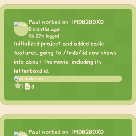
Paul
worked on
TMDB2BOXD
8 months ago
0h 27m logged
Initialized project and added basic
features. going to /tmdb/:id now shows
info about the movie, including its
letterboxd id.
1
0
Paul
worked on
TMDB2BOXD