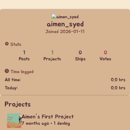
aimen_syed
Joined 2026-01-11
Stats
1
1
0
0
Posts
Projects
Ships
Votes
Time logged
All time:
0.0 hrs
Today:
0.0 hrs
Projects
Aimen's First Project
7 months ago • 1 devlog