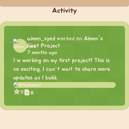
Activity
aimen_syed
worked on
Aimen's
First Project
7 months ago
I’m working on my first project! This is
so exciting. I can’t wait to share more
updates as I build.
0
0