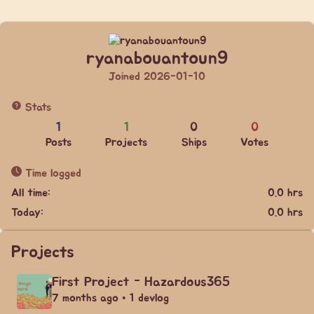
ryanabouantoun9
Joined 2026-01-10
Stats
1
1
0
0
Posts
Projects
Ships
Votes
Time logged
All time:
0.0 hrs
Today:
0.0 hrs
Projects
First Project - Hazardous365
7 months ago • 1 devlog