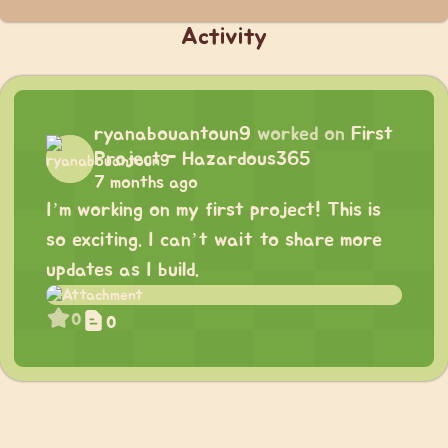
Activity
ryanabouantoun9
worked on
First
Project - Hazardous365
7 months ago
I’m working on my first project! This is
so exciting. I can’t wait to share more
updates as I build.
0
0